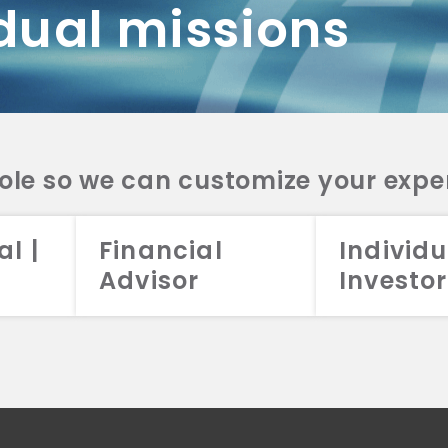
dual missions
DV 2A
CRS
RESO
DV 2A
CRS
INVE
DV 2A
CRS
STRA
DV 2A
CRS
role so we can customize your expe
al |
Financial
Individu
Advisor
Investor
026 Aristotle Capital Management, LLC