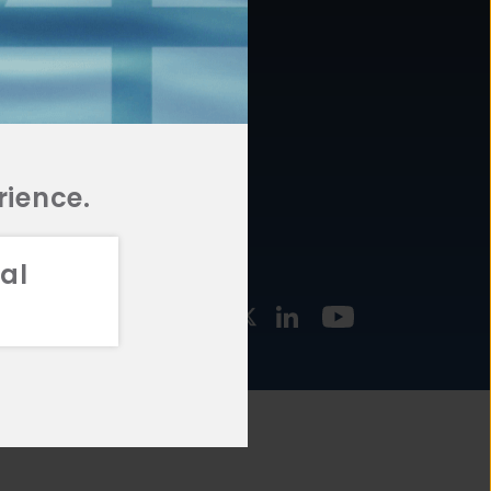
877.478.4722
URCES
Email Us
STMENT
TEGIES
rience.
al