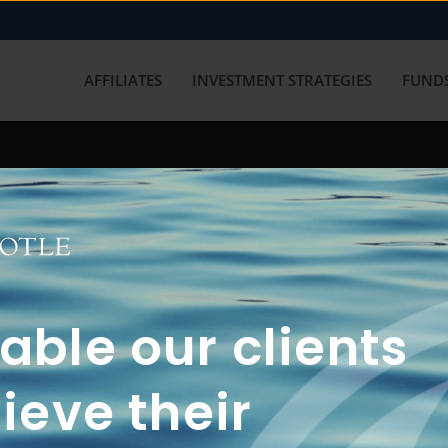
AFFILIATES
INVESTMENT STRATEGIES
FUNDS
working with us? Get in touch with
ble our clients
ieve their
FUN