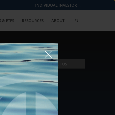
INDIVIDUAL INVESTOR
 & ETFS
RESOURCES
ABOUT
CONTACT US
CONTACT
DS