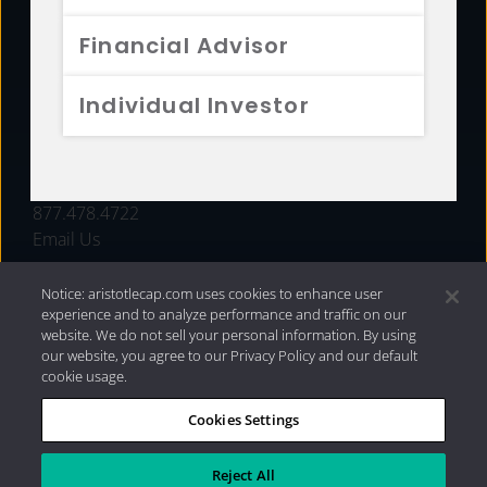
FUNDS
Financial Advisor
RESOURCES
Individual Investor
INVESTMENT STRATEGIES
CONTACT
877.478.4722
Email Us
Notice: aristotlecap.com uses cookies to enhance user
experience and to analyze performance and traffic on our
website. We do not sell your personal information. By using
our website, you agree to our Privacy Policy and our default
cookie usage.
Cookies Settings
®
Privacy Policy
|
Internet Disclosures
|
2026 Aristotle
Capital Management, LLC
Reject All