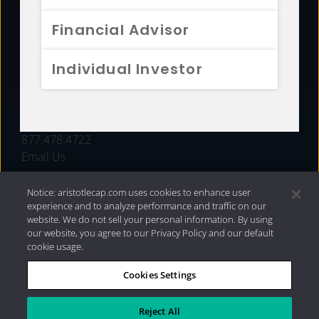
FUNDS
Financial Advisor
RESOURCES
Individual Investor
INVESTMENT STRATEGIES
CONTACT
877.478.4722
Email Us
Notice: aristotlecap.com uses cookies to enhance user
experience and to analyze performance and traffic on our
website. We do not sell your personal information. By using
our website, you agree to our Privacy Policy and our default
cookie usage.
Cookies Settings
®
Privacy Policy
|
Internet Disclosures
|
2026 Aristotle
Capital Management, LLC
Reject All