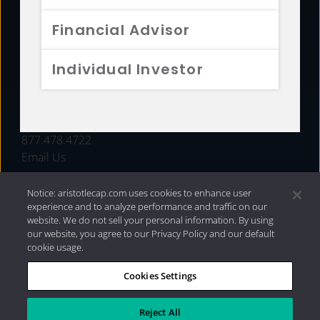
FUNDS
Financial Advisor
RESOURCES
Individual Investor
INVESTMENT STRATEGIES
CONTACT
877.478.4722
Email Us
Notice: aristotlecap.com uses cookies to enhance user
experience and to analyze performance and traffic on our
website. We do not sell your personal information. By using
our website, you agree to our Privacy Policy and our default
cookie usage.
Cookies Settings
®
Privacy Policy
|
Internet Disclosures
|
2026 Aristotle
Capital Management, LLC
Reject All