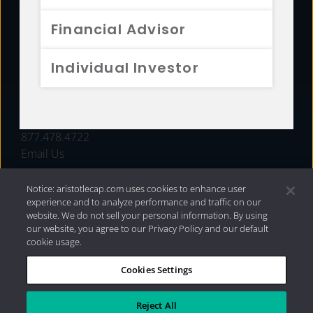
FUNDS
Financial Advisor
RESOURCES
Individual Investor
INVESTMENT STRATEGIES
CONTACT
877.478.4722
Email Us
Notice: aristotlecap.com uses cookies to enhance user
experience and to analyze performance and traffic on our
website. We do not sell your personal information. By using
our website, you agree to our Privacy Policy and our default
cookie usage.
Cookies Settings
®
Privacy Policy
|
Internet Disclosures
|
2026 Aristotle
Capital Management, LLC
Reject All