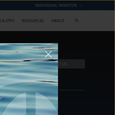
INDIVIDUAL INVESTOR
 & ETFS
RESOURCES
ABOUT
CONTACT US
CONTACT
DS