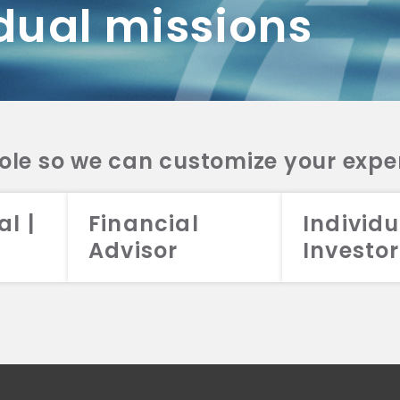
dual missions
DV 2A
CRS
RESO
DV 2A
CRS
INVE
DV 2A
CRS
STRA
DV 2A
CRS
role so we can customize your expe
al |
Financial
Individu
Advisor
Investor
026 Aristotle Capital Management, LLC