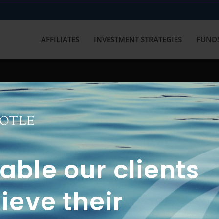
AFFILIATES
INVESTMENT STRATEGIES
FUNDS
working with us? Get in touch with
ble our clients
ieve their
FUN