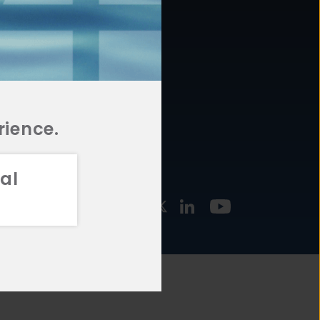
877.478.4722
URCES
Email Us
STMENT
TEGIES
rience.
al