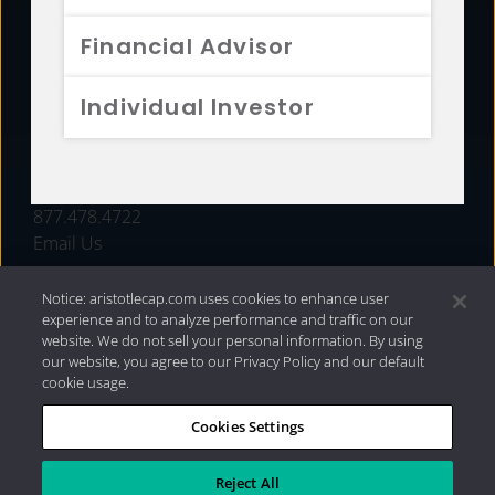
FUNDS
Financial Advisor
RESOURCES
Individual Investor
INVESTMENT STRATEGIES
CONTACT
877.478.4722
Email Us
Notice: aristotlecap.com uses cookies to enhance user
experience and to analyze performance and traffic on our
website. We do not sell your personal information. By using
our website, you agree to our Privacy Policy and our default
cookie usage.
Cookies Settings
®
Privacy Policy
|
Internet Disclosures
|
2026 Aristotle
Capital Management, LLC
Reject All