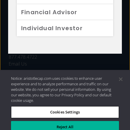
FUNDS
Financial Advisor
RESOURCES
Individual Investor
INVESTMENT STRATEGIES
CONTACT
877.478.4722
Email Us
Notice: aristotlecap.com uses cookies to enhance user
experience and to analyze performance and traffic on our
website. We do not sell your personal information. By using
our website, you agree to our Privacy Policy and our default
cookie usage.
Cookies Settings
®
Privacy Policy
|
Internet Disclosures
|
2026 Aristotle
Capital Management, LLC
Reject All