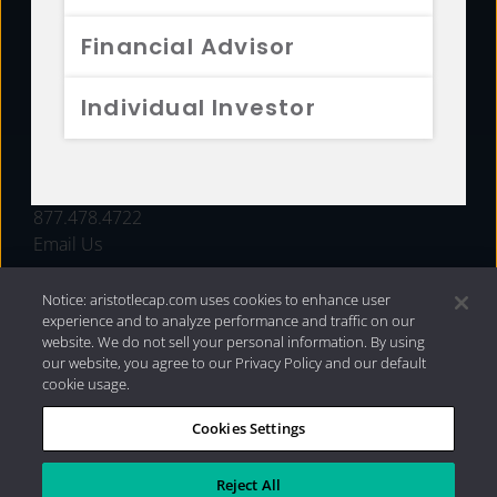
FUNDS
Financial Advisor
RESOURCES
Individual Investor
INVESTMENT STRATEGIES
CONTACT
877.478.4722
Email Us
Notice: aristotlecap.com uses cookies to enhance user
experience and to analyze performance and traffic on our
website. We do not sell your personal information. By using
our website, you agree to our Privacy Policy and our default
cookie usage.
Cookies Settings
®
Privacy Policy
|
Internet Disclosures
|
2026 Aristotle
Capital Management, LLC
Reject All