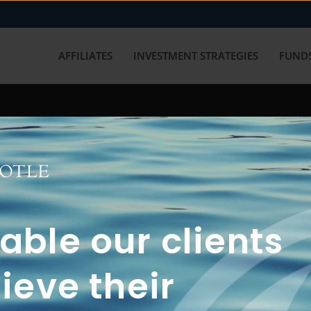
AFFILIATES
INVESTMENT STRATEGIES
FUNDS
working with us? Get in touch with
ble our clients
ieve their
FUN