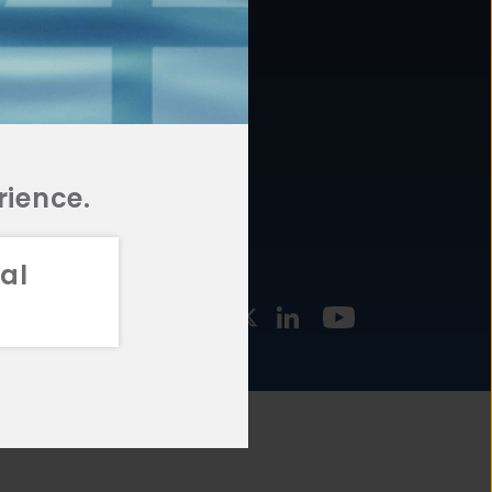
877.478.4722
URCES
Email Us
STMENT
TEGIES
rience.
al