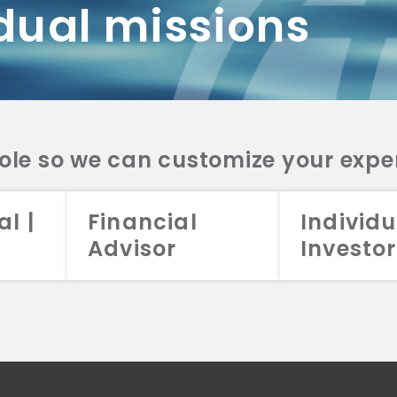
dual missions
DV 2A
CRS
RESO
DV 2A
CRS
INVE
DV 2A
CRS
STRA
DV 2A
CRS
role so we can customize your expe
al |
Financial
Individu
Advisor
Investor
026 Aristotle Capital Management, LLC