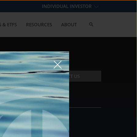
INDIVIDUAL INVESTOR
 & ETFS
RESOURCES
ABOUT
CONTACT US
CONTACT
DS