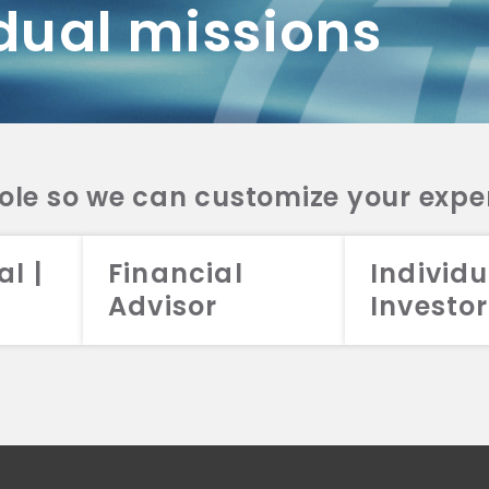
dual missions
DV 2A
CRS
RESO
DV 2A
CRS
INVE
DV 2A
CRS
STRA
DV 2A
CRS
role so we can customize your expe
al |
Financial
Individu
Advisor
Investor
026 Aristotle Capital Management, LLC