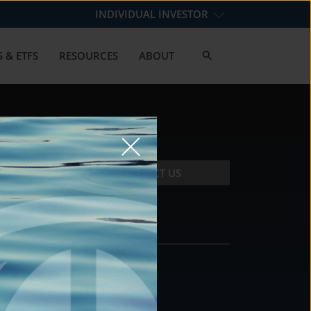
INDIVIDUAL INVESTOR
 & ETFS
RESOURCES
ABOUT
CONTACT US
CONTACT
DS