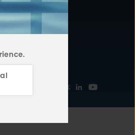
877.478.4722
URCES
Email Us
STMENT
TEGIES
rience.
al