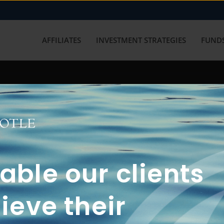
AFFILIATES
INVESTMENT STRATEGIES
FUNDS
working with us? Get in touch with
ble our clients
ieve their
FUN