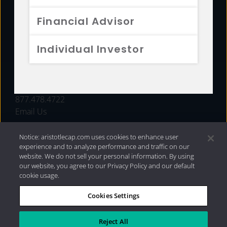
FUNDS
Financial Advisor
RESOURCES
Individual Investor
INVESTMENT STRATEGIES
CONTACT
877.478.4722
Email Us
Notice: aristotlecap.com uses cookies to enhance user
experience and to analyze performance and traffic on our
website. We do not sell your personal information. By using
our website, you agree to our Privacy Policy and our default
cookie usage.
Cookies Settings
®
Privacy Policy
|
Internet Disclosures
|
2026 Aristotle
Capital Management, LLC
Reject All