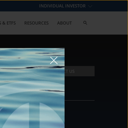
INDIVIDUAL INVESTOR
 & ETFS
RESOURCES
ABOUT
CONTACT US
CONTACT
DS