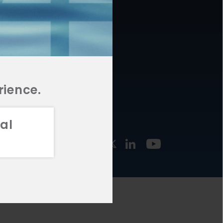
877.478.4722
URCES
Email Us
STMENT
TEGIES
rience.
al