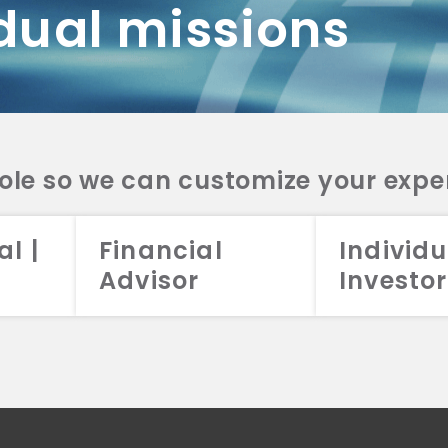
dual missions
DV 2A
CRS
RESO
DV 2A
CRS
INVE
DV 2A
CRS
STRA
DV 2A
CRS
role so we can customize your expe
al |
Financial
Individu
Advisor
Investor
026 Aristotle Capital Management, LLC