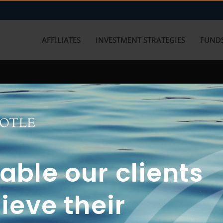
AFFILIATES
INVESTMENT STRATEGIES
FUNDS
working with us? Get in touch with
ble our clients
ieve their
FUN