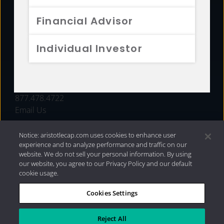
FUNDS
Financial Advisor
RESOURCES
Individual Investor
INVESTMENT STRATEGIES
CONTACT
877.478.4722
Email Us
Notice: aristotlecap.com uses cookies to enhance user
experience and to analyze performance and traffic on our
website. We do not sell your personal information. By using
our website, you agree to our Privacy Policy and our default
cookie usage.
Cookies Settings
®
Privacy Policy
|
Internet Disclosures
|
2026 Aristotle
Capital Management, LLC
Reject All