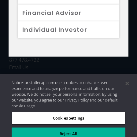
FUNDS
Financial Advisor
RESOURCES
Individual Investor
INVESTMENT STRATEGIES
CONTACT
877.478.4722
Email Us
Notice: aristotlecap.com uses cookies to enhance user
experience and to analyze performance and traffic on our
website. We do not sell your personal information. By using
our website, you agree to our Privacy Policy and our default
cookie usage.
Cookies Settings
®
Privacy Policy
|
Internet Disclosures
|
2026 Aristotle
Capital Management, LLC
Reject All