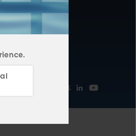
877.478.4722
URCES
Email Us
STMENT
TEGIES
rience.
al