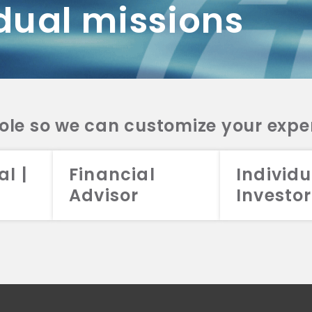
dual missions
DV 2A
CRS
RESO
DV 2A
CRS
INVE
DV 2A
CRS
STRA
DV 2A
CRS
role so we can customize your expe
al |
Financial
Individu
Advisor
Investor
026 Aristotle Capital Management, LLC