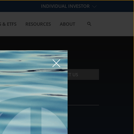
INDIVIDUAL INVESTOR
 & ETFS
RESOURCES
ABOUT
CONTACT US
CONTACT
DS