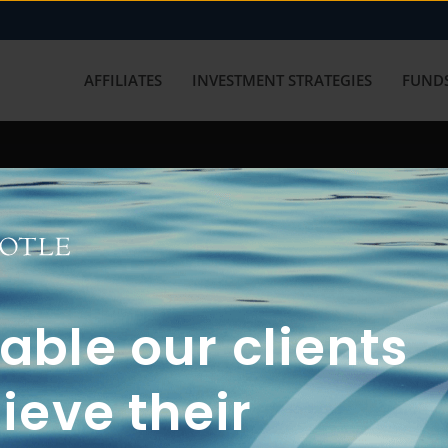
AFFILIATES
INVESTMENT STRATEGIES
FUNDS
working with us? Get in touch with
ble our clients
ieve their
FUN