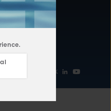
877.478.4722
URCES
Email Us
STMENT
TEGIES
rience.
al