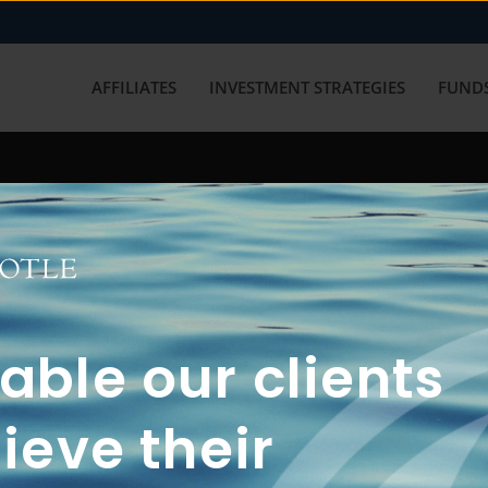
AFFILIATES
INVESTMENT STRATEGIES
FUNDS
working with us? Get in touch with
ble our clients
ieve their
FUN