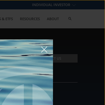
INDIVIDUAL INVESTOR
 & ETFS
RESOURCES
ABOUT
CONTACT US
CONTACT
DS