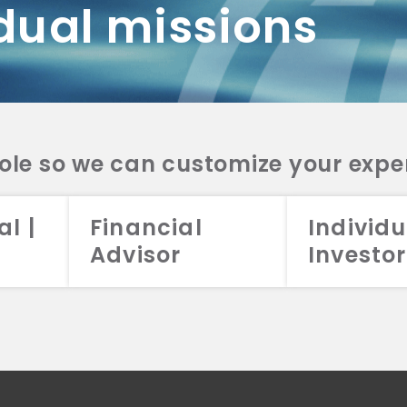
dual missions
DV 2A
CRS
RESO
DV 2A
CRS
INVE
DV 2A
CRS
STRA
DV 2A
CRS
role so we can customize your expe
al |
Financial
Individu
Advisor
Investor
026 Aristotle Capital Management, LLC