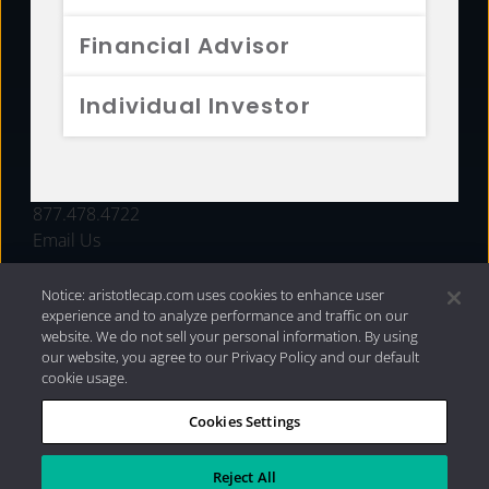
FUNDS
Financial Advisor
RESOURCES
Individual Investor
INVESTMENT STRATEGIES
CONTACT
877.478.4722
Email Us
Notice: aristotlecap.com uses cookies to enhance user
experience and to analyze performance and traffic on our
website. We do not sell your personal information. By using
our website, you agree to our Privacy Policy and our default
cookie usage.
Cookies Settings
®
Privacy Policy
|
Internet Disclosures
|
2026 Aristotle
Capital Management, LLC
Reject All