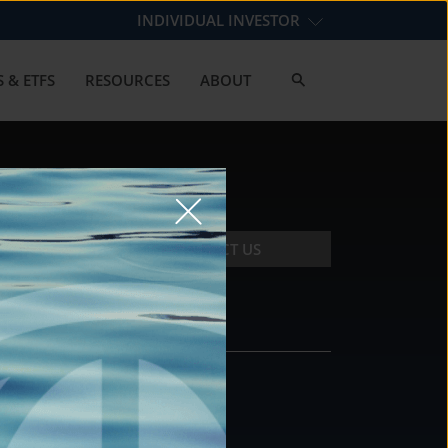
INDIVIDUAL INVESTOR
 & ETFS
RESOURCES
ABOUT
CONTACT US
CONTACT
DS