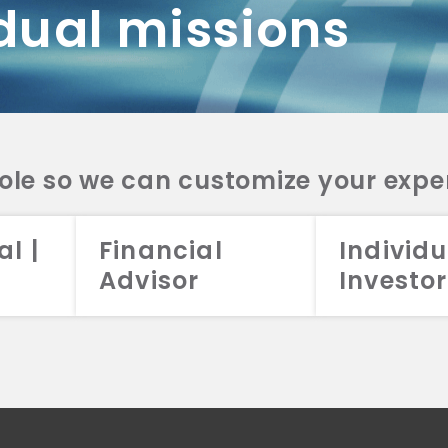
dual missions
DV 2A
CRS
RESO
DV 2A
CRS
INVE
DV 2A
CRS
STRA
DV 2A
CRS
role so we can customize your expe
al |
Financial
Individu
Advisor
Investor
026 Aristotle Capital Management, LLC