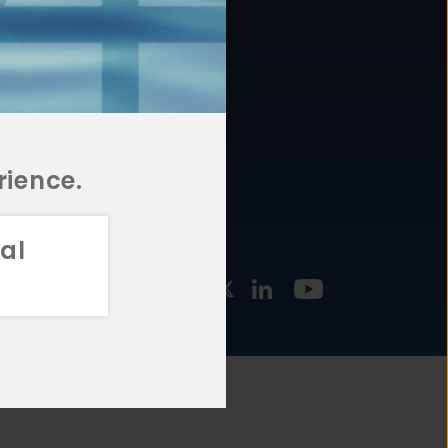
877.478.4722
URCES
Email Us
STMENT
TEGIES
rience.
al