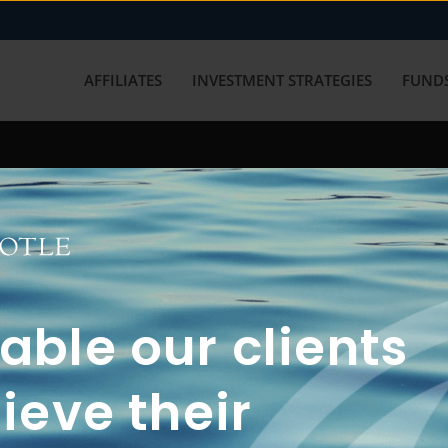
AFFILIATES
INVESTMENT STRATEGIES
FUNDS
working with us? Get in touch with
ble our clients
ieve their
FUN