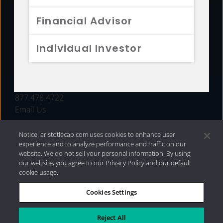
FUNDS
Financial Advisor
RESOURCES
Individual Investor
INVESTMENT STRATEGIES
CONTACT
877.478.4722
Email Us
Notice: aristotlecap.com uses cookies to enhance user
experience and to analyze performance and traffic on our
website. We do not sell your personal information. By using
our website, you agree to our Privacy Policy and our default
cookie usage.
Cookies Settings
®
Privacy Policy
|
Internet Disclosures
|
2026 Aristotle
Capital Management, LLC
Reject All