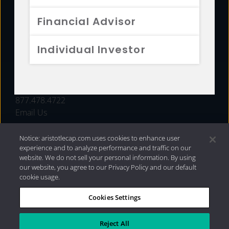
FUNDS
Financial Advisor
RESOURCES
Individual Investor
INVESTMENT STRATEGIES
CONTACT
877.478.4722
Email Us
Notice: aristotlecap.com uses cookies to enhance user
experience and to analyze performance and traffic on our
website. We do not sell your personal information. By using
our website, you agree to our Privacy Policy and our default
cookie usage.
Cookies Settings
®
Privacy Policy
|
Internet Disclosures
|
2026 Aristotle
Capital Management, LLC
Reject All