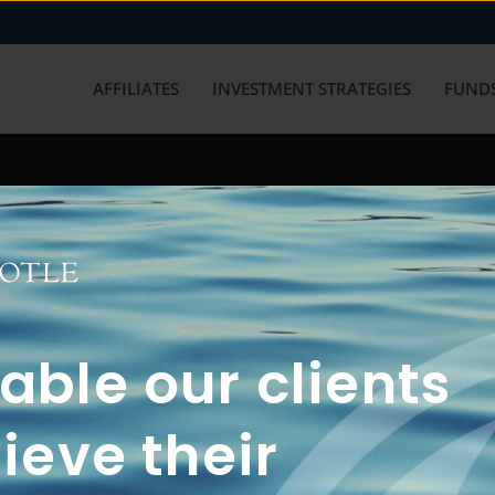
AFFILIATES
INVESTMENT STRATEGIES
FUNDS
working with us? Get in touch with
ble our clients
ieve their
FUN