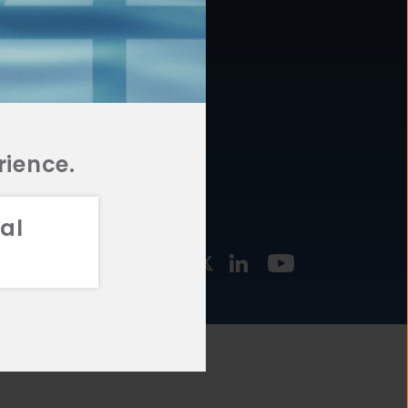
877.478.4722
URCES
Email Us
STMENT
TEGIES
rience.
al