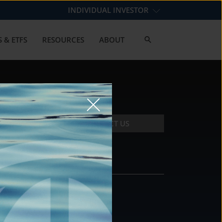
INDIVIDUAL INVESTOR
 & ETFS
RESOURCES
ABOUT
CONTACT US
CONTACT
DS