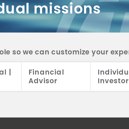
dual missions
DV 2A
CRS
RESO
DV 2A
CRS
INVE
DV 2A
CRS
STRA
DV 2A
CRS
role so we can customize your expe
al |
Financial
Individu
Advisor
Investor
026 Aristotle Capital Management, LLC