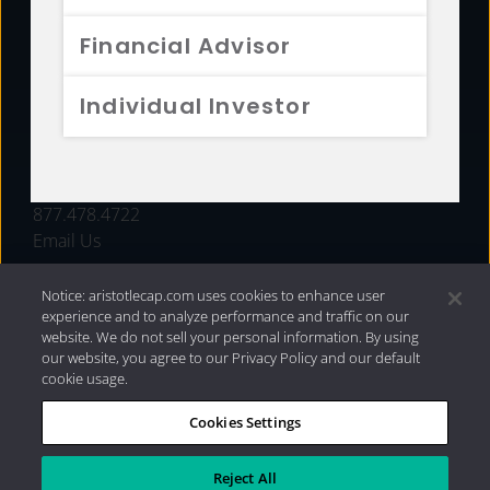
FUNDS
Financial Advisor
RESOURCES
Individual Investor
INVESTMENT STRATEGIES
CONTACT
877.478.4722
Email Us
Notice: aristotlecap.com uses cookies to enhance user
experience and to analyze performance and traffic on our
website. We do not sell your personal information. By using
our website, you agree to our Privacy Policy and our default
cookie usage.
Cookies Settings
®
Privacy Policy
|
Internet Disclosures
|
2026 Aristotle
Capital Management, LLC
Reject All