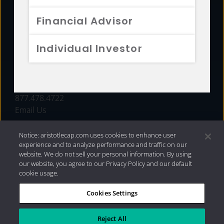
FUNDS
Financial Advisor
RESOURCES
Individual Investor
INVESTMENT STRATEGIES
CONTACT
877.478.4722
Email Us
Notice: aristotlecap.com uses cookies to enhance user
experience and to analyze performance and traffic on our
website. We do not sell your personal information. By using
our website, you agree to our Privacy Policy and our default
cookie usage.
Cookies Settings
®
Privacy Policy
|
Internet Disclosures
|
2026 Aristotle
Capital Management, LLC
Reject All