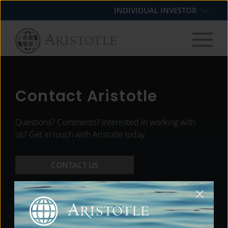
Skip
Skip
Skip
INDIVIDUAL INVESTOR
to
to
to
primary
main
footer
navigation
content
Contact Aristotle
Questions? Comments? Interested in working with
us? Get in touch with Aristotle today.
CONTACT US