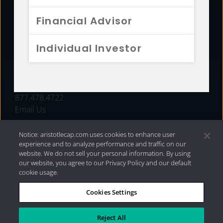
FUNDS
Financial Advisor
RESOURCES
Individual Investor
INVESTMENT STRATEGIES
CONTACT
877.478.4722
Email Us
Notice: aristotlecap.com uses cookies to enhance user
experience and to analyze performance and traffic on our
website. We do not sell your personal information. By using
our website, you agree to our Privacy Policy and our default
cookie usage.
Cookies Settings
®
Privacy Policy
|
Internet Disclosures
|
2026 Aristotle
Capital Management, LLC
Reject All