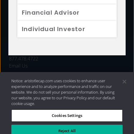
FUNDS
Financial Advisor
RESOURCES
Individual Investor
INVESTMENT STRATEGIES
CONTACT
877.478.4722
Email Us
Notice: aristotlecap.com uses cookies to enhance user
experience and to analyze performance and traffic on our
website. We do not sell your personal information. By using
our website, you agree to our Privacy Policy and our default
cookie usage.
Cookies Settings
®
Privacy Policy
|
Internet Disclosures
|
2026 Aristotle
Capital Management, LLC
Reject All