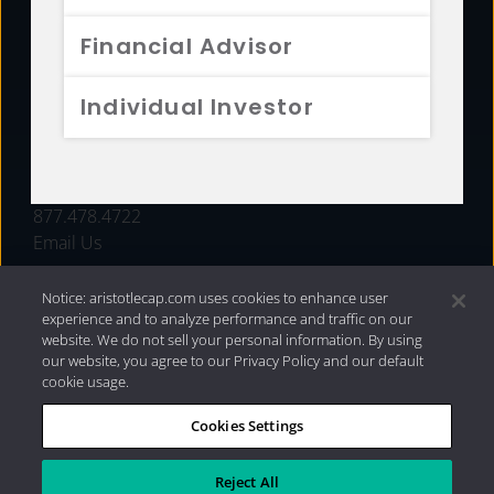
FUNDS
Financial Advisor
RESOURCES
Individual Investor
INVESTMENT STRATEGIES
CONTACT
877.478.4722
Email Us
Notice: aristotlecap.com uses cookies to enhance user
experience and to analyze performance and traffic on our
website. We do not sell your personal information. By using
our website, you agree to our Privacy Policy and our default
cookie usage.
Cookies Settings
®
Privacy Policy
|
Internet Disclosures
|
2026 Aristotle
Capital Management, LLC
Reject All