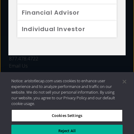
FUNDS
Financial Advisor
RESOURCES
Individual Investor
INVESTMENT STRATEGIES
CONTACT
877.478.4722
Email Us
Notice: aristotlecap.com uses cookies to enhance user
experience and to analyze performance and traffic on our
website. We do not sell your personal information. By using
our website, you agree to our Privacy Policy and our default
cookie usage.
Cookies Settings
®
Privacy Policy
|
Internet Disclosures
|
2026 Aristotle
Capital Management, LLC
Reject All