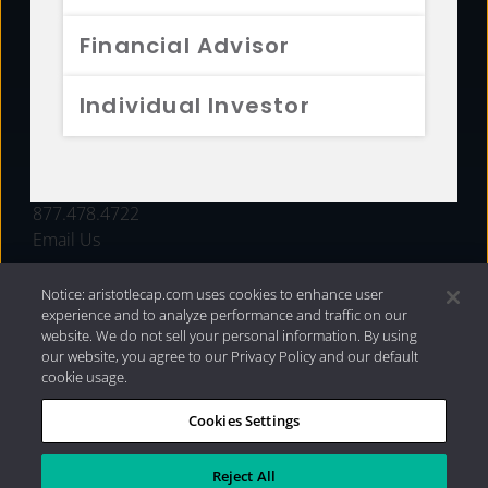
FUNDS
Financial Advisor
RESOURCES
Individual Investor
INVESTMENT STRATEGIES
CONTACT
877.478.4722
Email Us
Notice: aristotlecap.com uses cookies to enhance user
experience and to analyze performance and traffic on our
website. We do not sell your personal information. By using
our website, you agree to our Privacy Policy and our default
cookie usage.
Cookies Settings
®
Privacy Policy
|
Internet Disclosures
|
2026 Aristotle
Capital Management, LLC
Reject All