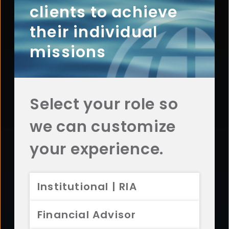
clients to achieve
Contact Aristotle
their individual
missions
Questions? Comments? Interested in working with
us? Get in touch with Aristotle today.
CONTACT US
Select your role so
we can customize
your experience.
Footer
ABOUT
Overview
Institutional | RIA
History
Sustainability
Financial Advisor
Diversity