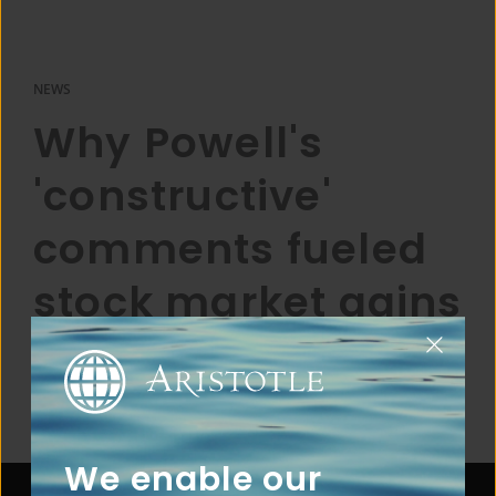
NEWS
Why Powell's
'constructive'
comments fueled
stock market gains
We enable our