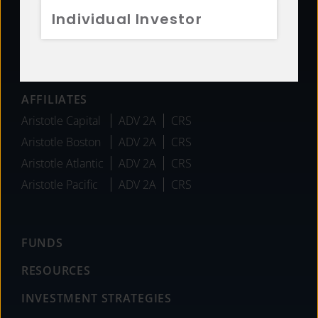
Individual Investor
Team
Careers
News
AFFILIATES
Aristotle Capital
ADV 2A
CRS
Aristotle Boston
ADV 2A
CRS
Aristotle Atlantic
ADV 2A
CRS
Aristotle Pacific
ADV 2A
CRS
FUNDS
RESOURCES
INVESTMENT STRATEGIES