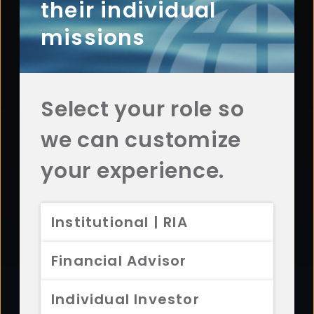
Questions? Comments? Interested in working with
their individual
us? Get in touch with Aristotle today.
missions
CONTACT US
Select your role so
we can customize
Footer
ABOUT
your experience.
Overview
History
Institutional | RIA
Sustainability
Diversity
Financial Advisor
Team
Careers
Individual Investor
News