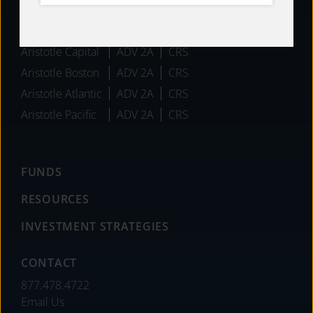
AFFILIATES
Aristotle Capital
ADV 2A
CRS
Aristotle Boston
ADV 2A
CRS
Aristotle Atlantic
ADV 2A
CRS
Aristotle Pacific
ADV 2A
CRS
FUNDS
RESOURCES
INVESTMENT STRATEGIES
CONTACT
877.478.4722
Email Us