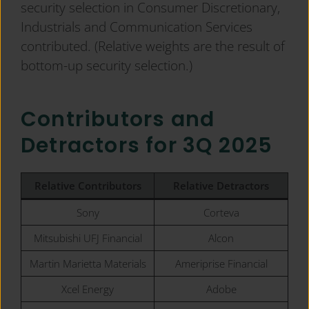
security selection in Consumer Discretionary,
Industrials and Communication Services
contributed. (Relative weights are the result of
bottom-up security selection.)
Contributors and
Detractors for 3Q 2025
Relative Contributors
Relative
Detractors
Sony
Corteva
Mitsubishi UFJ Financial
Alcon
Martin Marietta Materials
Ameriprise Financial
Xcel Energy
Adobe