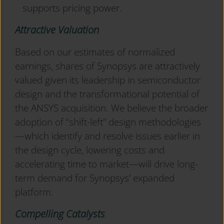
supports pricing power.
Attractive Valuation
Based on our estimates of normalized
earnings, shares of Synopsys are attractively
valued given its leadership in semiconductor
design and the transformational potential of
the ANSYS acquisition. We believe the broader
adoption of “shift-left” design methodologies
—which identify and resolve issues earlier in
the design cycle, lowering costs and
accelerating time to market—will drive long-
term demand for Synopsys’ expanded
platform.
Compelling Catalysts