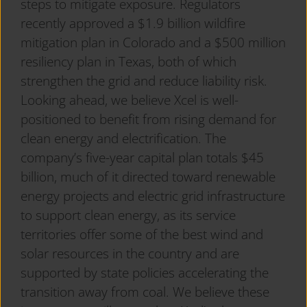
steps to mitigate exposure. Regulators
recently approved a $1.9 billion wildfire
mitigation plan in Colorado and a $500 million
resiliency plan in Texas, both of which
strengthen the grid and reduce liability risk.
Looking ahead, we believe Xcel is well-
positioned to benefit from rising demand for
clean energy and electrification. The
company’s five-year capital plan totals $45
billion, much of it directed toward renewable
energy projects and electric grid infrastructure
to support clean energy, as its service
territories offer some of the best wind and
solar resources in the country and are
supported by state policies accelerating the
transition away from coal. We believe these