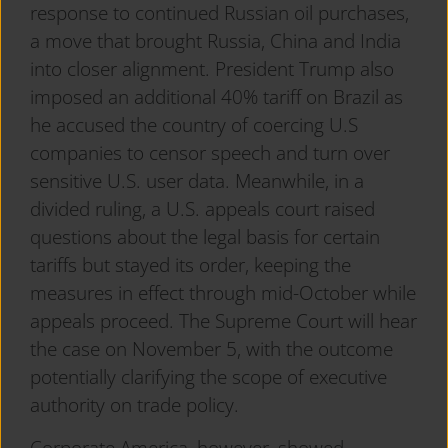
response to continued Russian oil purchases,
a move that brought Russia, China and India
into closer alignment. President Trump also
imposed an additional 40% tariff on Brazil as
he accused the country of coercing U.S
companies to censor speech and turn over
sensitive U.S. user data. Meanwhile, in a
divided ruling, a U.S. appeals court raised
questions about the legal basis for certain
tariffs but stayed its order, keeping the
measures in effect through mid-October while
appeals proceed. The Supreme Court will hear
the case on November 5, with the outcome
potentially clarifying the scope of executive
authority on trade policy.
Corporate America, however, showed