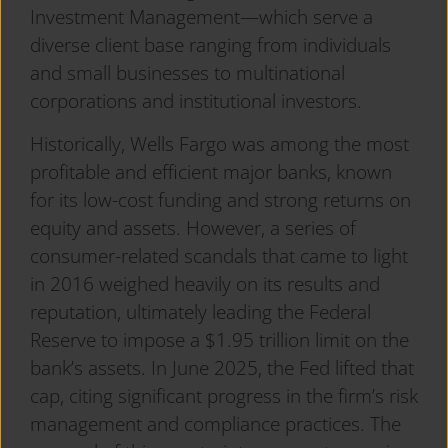
Investment Management—which serve a
diverse client base ranging from individuals
and small businesses to multinational
corporations and institutional investors.
Historically, Wells Fargo was among the most
profitable and efficient major banks, known
for its low-cost funding and strong returns on
equity and assets. However, a series of
consumer-related scandals that came to light
in 2016 weighed heavily on its results and
reputation, ultimately leading the Federal
Reserve to impose a $1.95 trillion limit on the
bank’s assets. In June 2025, the Fed lifted that
cap, citing significant progress in the firm’s risk
management and compliance practices. The