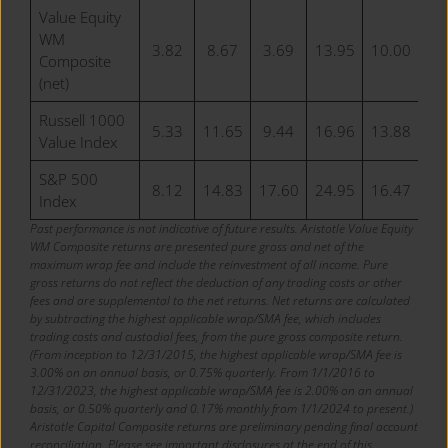
Value Equity
WM
3.82
8.67
3.69
13.95
10.00
10
Composite
(net)
Russell 1000
5.33
11.65
9.44
16.96
13.88
10
Value Index
S&P 500
8.12
14.83
17.60
24.95
16.47
15
Index
Past performance is not indicative of future results. Aristotle Value Equity
WM Composite returns are presented pure gross and net of the
maximum wrap fee and include the reinvestment of all income. Pure
gross returns do not reflect the deduction of any trading costs or other
fees and are supplemental to the net returns. Net returns are calculated
by subtracting the highest applicable wrap/SMA fee, which includes
trading costs and custodial fees, from the pure gross composite return.
(From inception to 12/31/2015, the highest applicable wrap/SMA fee is
3.00% on an annual basis, or 0.75% quarterly. From 1/1/2016 to
12/31/2023, the highest applicable wrap/SMA fee is 2.00% on an annual
basis, or 0.50% quarterly and 0.17% monthly from 1/1/2024 to present.)
Aristotle Capital Composite returns are preliminary pending final account
reconciliation. Please see important disclosures at the end of this