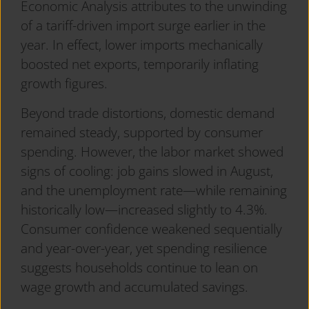
Economic Analysis attributes to the unwinding
of a tariff-driven import surge earlier in the
year. In effect, lower imports mechanically
boosted net exports, temporarily inflating
growth figures.
Beyond trade distortions, domestic demand
remained steady, supported by consumer
spending. However, the labor market showed
signs of cooling: job gains slowed in August,
and the unemployment rate—while remaining
historically low—increased slightly to 4.3%.
Consumer confidence weakened sequentially
and year-over-year, yet spending resilience
suggests households continue to lean on
wage growth and accumulated savings.