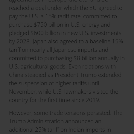
reached a deal under which the EU agreed to
pay the U.S. a 15% tariff rate, committed to
purchase $750 billion in U.S. energy and
pledged $600 billion in new U.S. investments
by 2028. Japan also agreed to a baseline 15%
tariff on nearly all Japanese imports and
committed to purchasing $8 billion annually in
U.S. agricultural goods. Even relations with
China steadied as President Trump extended
the suspension of higher tariffs until
November, while U.S. lawmakers visited the
country for the first time since 2019.
However, some trade tensions persisted. The
Trump Administration announced an
additional 25% tariff on Indian imports in