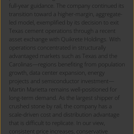
full-year guidance. The company continued its
transition toward a higher-margin, aggregate-
led model, exemplified by its decision to exit
Texas cement operations through a recent
asset exchange with Quikrete Holdings. With
operations concentrated in structurally
advantaged markets such as Texas and the
Carolinas—regions benefiting from population
growth, data center expansion, energy
projects and semiconductor investment—
Martin Marietta remains well-positioned for
long-term demand. As the largest shipper of
crushed stone by rail, the company has a
scale-driven cost and distribution advantage
that is difficult to replicate. In our view,
consistent price increases, conservative