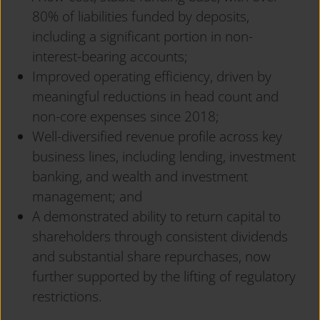
80% of liabilities funded by deposits,
including a significant portion in non-
interest-bearing accounts;
Improved operating efficiency, driven by
meaningful reductions in head count and
non-core expenses since 2018;
Well-diversified revenue profile across key
business lines, including lending, investment
banking, and wealth and investment
management; and
A demonstrated ability to return capital to
shareholders through consistent dividends
and substantial share repurchases, now
further supported by the lifting of regulatory
restrictions.