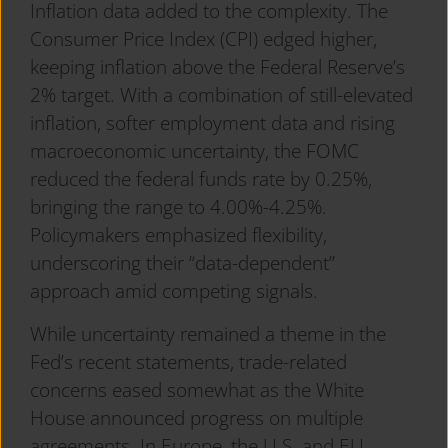
Inflation data added to the complexity. The
Consumer Price Index (CPI) edged higher,
keeping inflation above the Federal Reserve’s
2% target. With a combination of still-elevated
inflation, softer employment data and rising
macroeconomic uncertainty, the FOMC
reduced the federal funds rate by 0.25%,
bringing the range to 4.00%-4.25%.
Policymakers emphasized flexibility,
underscoring their “data-dependent”
approach amid competing signals.
While uncertainty remained a theme in the
Fed’s recent statements, trade-related
concerns eased somewhat as the White
House announced progress on multiple
agreements. In Europe, the U.S. and EU