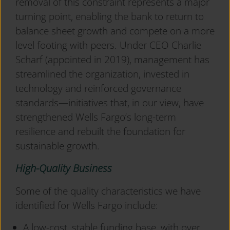
removal of this constraint represents a major
turning point, enabling the bank to return to
balance sheet growth and compete on a more
level footing with peers. Under CEO Charlie
Scharf (appointed in 2019), management has
streamlined the organization, invested in
technology and reinforced governance
standards—initiatives that, in our view, have
strengthened Wells Fargo’s long-term
resilience and rebuilt the foundation for
sustainable growth.
High-Quality Business
Some of the quality characteristics we have
identified for Wells Fargo include:
A low-cost, stable funding base, with over