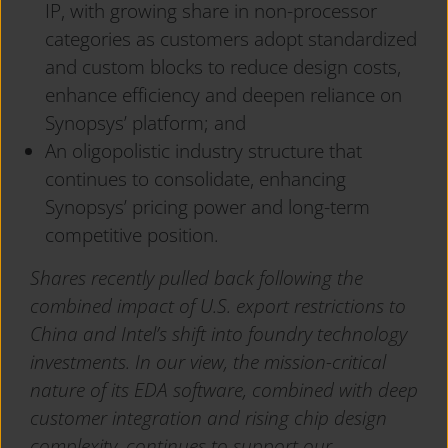
IP, with growing share in non-processor
categories as customers adopt standardized
and custom blocks to reduce design costs,
enhance efficiency and deepen reliance on
Synopsys’ platform; and
An oligopolistic industry structure that
continues to consolidate, enhancing
Synopsys’ pricing power and long-term
competitive position.
Shares recently pulled back following the
combined impact of U.S. export restrictions to
China and Intel’s shift into foundry technology
investments. In our view, the mission-critical
nature of its EDA software, combined with deep
customer integration and rising chip design
complexity, continues to support our