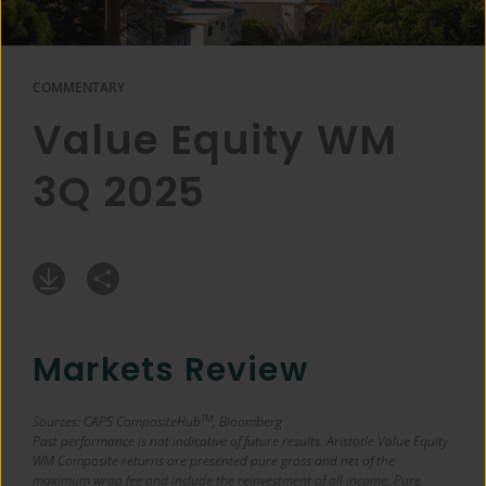
COMMENTARY
Value Equity WM
3Q 2025
Markets Review
TM
Sources: CAPS CompositeHub
, Bloomberg
Past performance is not indicative of future results. Aristotle Value Equity
WM Composite returns are presented pure gross and net of the
maximum wrap fee and include the reinvestment of all income. Pure