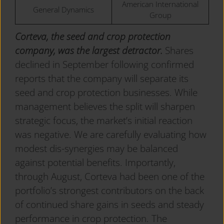
American International
General Dynamics
Group
Corteva, the seed and crop protection
company, was the largest detractor.
Shares
declined in September following confirmed
reports that the company will separate its
seed and crop protection businesses. While
management believes the split will sharpen
strategic focus, the market’s initial reaction
was negative. We are carefully evaluating how
modest dis-synergies may be balanced
against potential benefits. Importantly,
through August, Corteva had been one of the
portfolio’s strongest contributors on the back
of continued share gains in seeds and steady
performance in crop protection. The