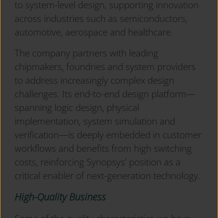
to system-level design, supporting innovation
across industries such as semiconductors,
automotive, aerospace and healthcare.
The company partners with leading
chipmakers, foundries and system providers
to address increasingly complex design
challenges. Its end-to-end design platform—
spanning logic design, physical
implementation, system simulation and
verification—is deeply embedded in customer
workflows and benefits from high switching
costs, reinforcing Synopsys’ position as a
critical enabler of next-generation technology.
High-Quality Business