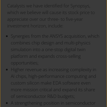
Catalysts we have identified for Synopsys,
which we believe will cause its stock price to
appreciate over our three- to five-year
investment horizon, include:
Synergies from the ANSYS acquisition, which
combines chip design and multi-physics
simulation into a one-stop digital twin
platform and expands cross-selling
opportunities;
Higher revenue as increasing complexity in
AI chips, high-performance computing and
custom silicon make EDA software even
more mission critical and expand its share
of semiconductor R&D budgets;
A strengthening position in semiconductor