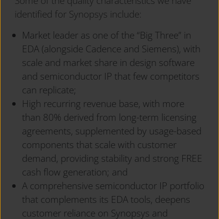
Some of the quality characteristics we have
identified for Synopsys include:
Market leader as one of the “Big Three” in
EDA (alongside Cadence and Siemens), with
scale and market share in design software
and semiconductor IP that few competitors
can replicate;
High recurring revenue base, with more
than 80% derived from long-term licensing
agreements, supplemented by usage-based
components that scale with customer
demand, providing stability and strong FREE
cash flow generation; and
A comprehensive semiconductor IP portfolio
that complements its EDA tools, deepens
customer reliance on Synopsys and