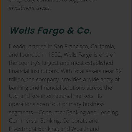
investment thesis.
Wells Fargo & Co.
Headquartered in San Francisco, California,
and founded in 1852, Wells Fargo is one of
the country’s largest and most established
financial institutions. With total assets near $2
trillion, the company provides a wide array of
banking and financial solutions across the
U.S. and key international markets. Its
operations span four primary business
segments—Consumer Banking and Lending,
Commercial Banking, Corporate and
Investment Banking, and Wealth and