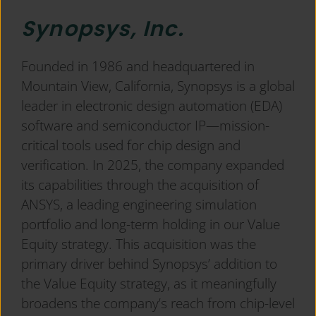
Synopsys, Inc.
Founded in 1986 and headquartered in
Mountain View, California, Synopsys is a global
leader in electronic design automation (EDA)
software and semiconductor IP—mission-
critical tools used for chip design and
verification. In 2025, the company expanded
its capabilities through the acquisition of
ANSYS, a leading engineering simulation
portfolio and long-term holding in our Value
Equity strategy. This acquisition was the
primary driver behind Synopsys’ addition to
the Value Equity strategy, as it meaningfully
broadens the company’s reach from chip-level