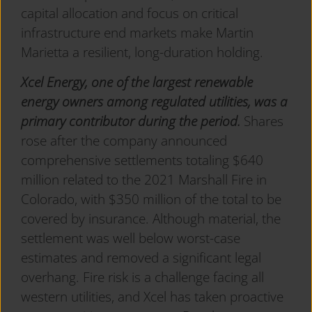
capital allocation and focus on critical
infrastructure end markets make Martin
Marietta a resilient, long-duration holding.
Xcel Energy, one of the largest renewable
energy owners among regulated utilities, was a
primary contributor during the period.
Shares
rose after the company announced
comprehensive settlements totaling $640
million related to the 2021 Marshall Fire in
Colorado, with $350 million of the total to be
covered by insurance. Although material, the
settlement was well below worst-case
estimates and removed a significant legal
overhang. Fire risk is a challenge facing all
western utilities, and Xcel has taken proactive