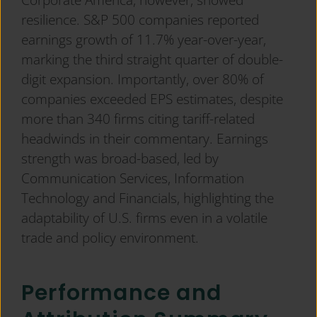
resilience. S&P 500 companies reported
earnings growth of 11.7% year-over-year,
marking the third straight quarter of double-
digit expansion. Importantly, over 80% of
companies exceeded EPS estimates, despite
more than 340 firms citing tariff-related
headwinds in their commentary. Earnings
strength was broad-based, led by
Communication Services, Information
Technology and Financials, highlighting the
adaptability of U.S. firms even in a volatile
trade and policy environment.
Performance and