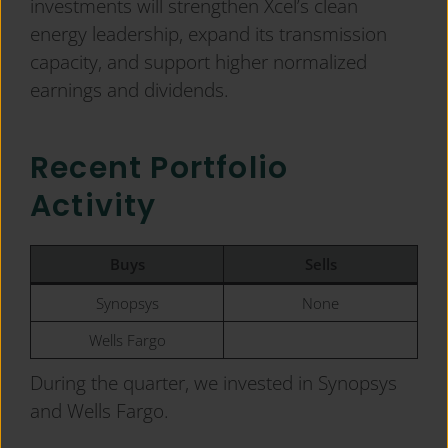
investments will strengthen Xcel’s clean
energy leadership, expand its transmission
capacity, and support higher normalized
earnings and dividends.
Recent Portfolio
Activity
Buys
Sells
Synopsys
None
Wells Fargo
During the quarter, we invested in Synopsys
and Wells Fargo.