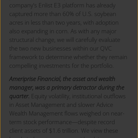
company’s Enlist E3 platform has already
captured more than 60% of U.S. soybean
acres in less than two years, with adoption
also expanding in corn. As with any major
structural change, we will carefully evaluate
the two new businesses within our QVC
framework to determine whether they remain
compelling investments for the portfolio.
Ameriprise Financial, the asset and wealth
manager, was a primary detractor during the
quarter.
Equity volatility, institutional outflows
in Asset Management and slower Advice
Wealth Management flows weighed on near-
term stock performance—despite record
client assets of $1.6 trillion. We view these