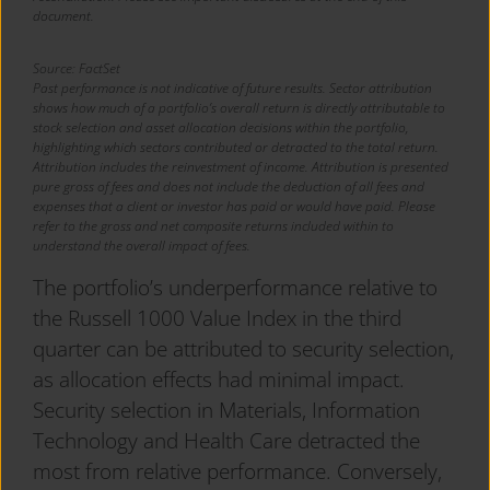
document.
Source: FactSet
Past performance is not indicative of future results. Sector attribution
shows how much of a portfolio’s overall return is directly attributable to
stock selection and asset allocation decisions within the portfolio,
highlighting which sectors contributed or detracted to the total return.
Attribution includes the reinvestment of income. Attribution is presented
pure gross of fees and does not include the deduction of all fees and
expenses that a client or investor has paid or would have paid. Please
refer to the gross and net composite returns included within to
understand the overall impact of fees.
The portfolio’s underperformance relative to
the Russell 1000 Value Index in the third
quarter can be attributed to security selection,
as allocation effects had minimal impact.
Security selection in Materials, Information
Technology and Health Care detracted the
most from relative performance. Conversely,