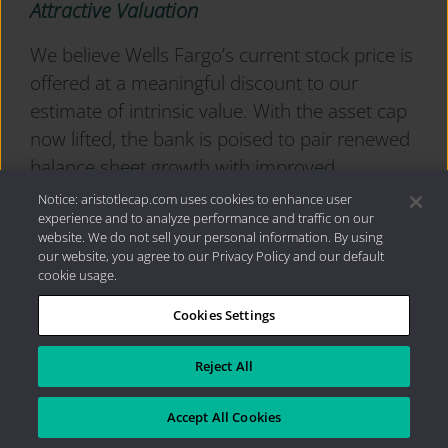
Attractive Valuation
We believe Wells Fargo’s current stock price is
offered at a meaningful discount to our
estimate of intrinsic value. With the asset cap
now lifted, the bank is poised to pair renewed
balance sheet growth with improved
operating leverage and disciplined cost
Notice: aristotlecap.com uses cookies to enhance user
experience and to analyze performance and traffic on our
control. While share repurchases may
website. We do not sell your personal information. By using
moderate as capital is redeployed to support
our website, you agree to our Privacy Policy and our default
asset growth, we expect continued strength in
cookie usage.
dividend returns along with incremental
Cookies Settings
improvements in fee income and efficiency. In
our view, these factors should support a
Reject All
higher level of normalized earnings over our
investment time horizon.
Accept All Cookies