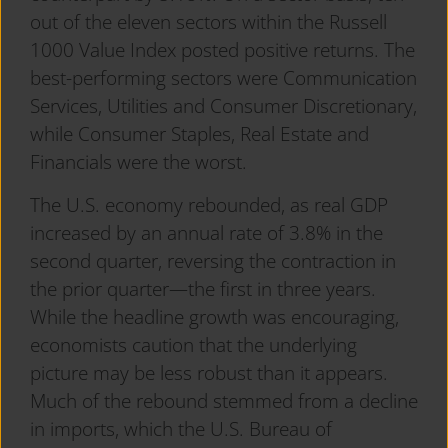
out of the eleven sectors within the Russell
1000 Value Index posted positive returns. The
best-performing sectors were Communication
Services, Utilities and Consumer Discretionary,
while Consumer Staples, Real Estate and
Financials were the worst.
The U.S. economy rebounded, as real GDP
increased by an annual rate of 3.8% in the
second quarter, reversing the contraction in
the prior quarter—the first in three years.
While the headline growth was encouraging,
economists caution that the underlying
picture may be less robust than it appears.
Much of the rebound stemmed from a decline
in imports, which the U.S. Bureau of