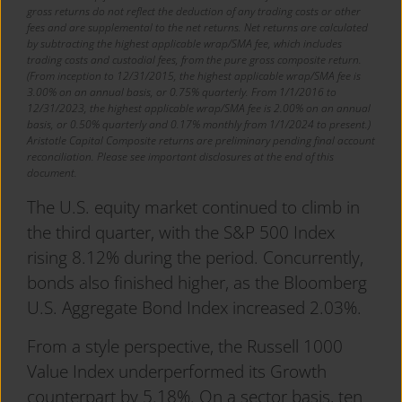
gross returns do not reflect the deduction of any trading costs or other
fees and are supplemental to the net returns. Net returns are calculated
by subtracting the highest applicable wrap/SMA fee, which includes
trading costs and custodial fees, from the pure gross composite return.
(From inception to 12/31/2015, the highest applicable wrap/SMA fee is
3.00% on an annual basis, or 0.75% quarterly. From 1/1/2016 to
12/31/2023, the highest applicable wrap/SMA fee is 2.00% on an annual
basis, or 0.50% quarterly and 0.17% monthly from 1/1/2024 to present.)
Aristotle Capital Composite returns are preliminary pending final account
reconciliation. Please see important disclosures at the end of this
document.
The U.S. equity market continued to climb in
the third quarter, with the S&P 500 Index
rising 8.12% during the period. Concurrently,
bonds also finished higher, as the Bloomberg
U.S. Aggregate Bond Index increased 2.03%.
From a style perspective, the Russell 1000
Value Index underperformed its Growth
counterpart by 5.18%. On a sector basis, ten