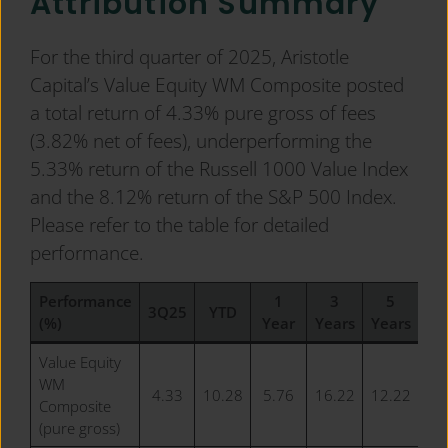
Attribution Summary
For the third quarter of 2025, Aristotle
Capital’s Value Equity WM Composite posted
a total return of 4.33% pure gross of fees
(3.82% net of fees), underperforming the
5.33% return of the Russell 1000 Value Index
and the 8.12% return of the S&P 500 Index.
Please refer to the table for detailed
performance.
Performance
1
3
5
1
3Q25
YTD
(%)
Year
Years
Years
Ye
Value Equity
WM
4.33
10.28
5.76
16.22
12.22
12
Composite
(pure gross)