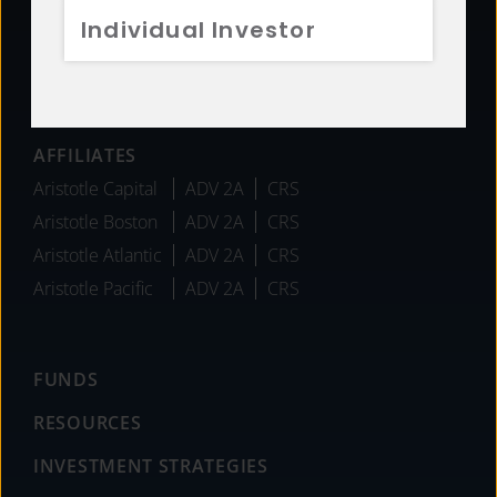
Individual Investor
Team
Careers
News
AFFILIATES
Aristotle Capital
ADV 2A
CRS
Aristotle Boston
ADV 2A
CRS
Aristotle Atlantic
ADV 2A
CRS
Aristotle Pacific
ADV 2A
CRS
FUNDS
RESOURCES
INVESTMENT STRATEGIES