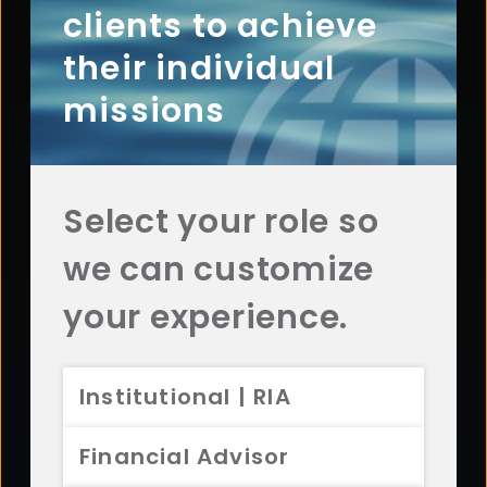
clients to achieve
Contact Aristotle
their individual
missions
Questions? Comments? Interested in working with
us? Get in touch with Aristotle today.
CONTACT US
Select your role so
we can customize
your experience.
Footer
ABOUT
Overview
Institutional | RIA
History
Sustainability
Financial Advisor
Diversity