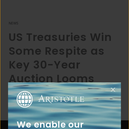
NEWS
US Treasuries Win
Some Respite as
Key 30-Year
Auction Looms
We enable our