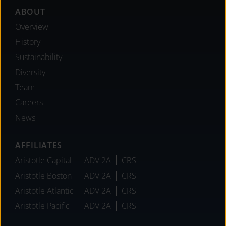
Footer
ABOUT
Overview
History
Sustainability
Diversity
Team
Careers
News
AFFILIATES
Aristotle Capital
ADV 2A
CRS
Aristotle Boston
ADV 2A
CRS
Aristotle Atlantic
ADV 2A
CRS
Aristotle Pacific
ADV 2A
CRS