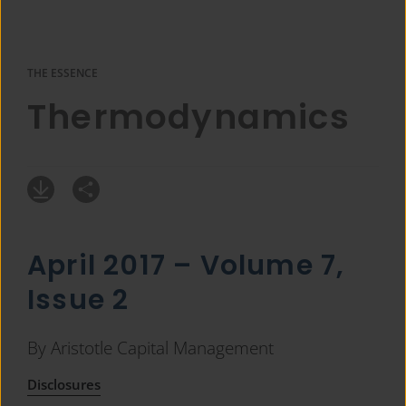
THE ESSENCE
Thermodynamics
April 2017 – Volume 7,
Issue 2
By Aristotle Capital Management
Disclosures