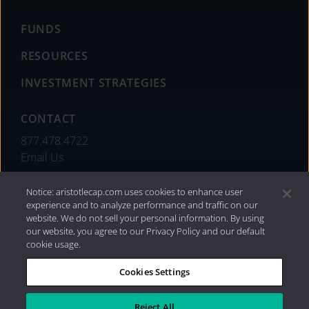
FUNDS
RESOURCES
INVESTMENT STRATEGIES
CONTACT
877.478.4722
Email Us
Notice: aristotlecap.com uses cookies to enhance user
experience and to analyze performance and traffic on our
website. We do not sell your personal information. By using
our website, you agree to our Privacy Policy and our default
cookie usage.
Cookies Settings
®
Privacy Policy
|
Internet Disclosures
|
2026 Aristotle
Capital Management, LLC
Reject All