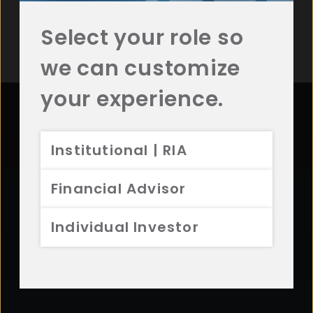
Sign Up for Additional Resources
Select your role so
we can customize
your experience.
Contact Aristotle
Institutional | RIA
Questions? Comments? Interested in working with
Financial Advisor
us? Get in touch with Aristotle today.
Individual Investor
CONTACT US