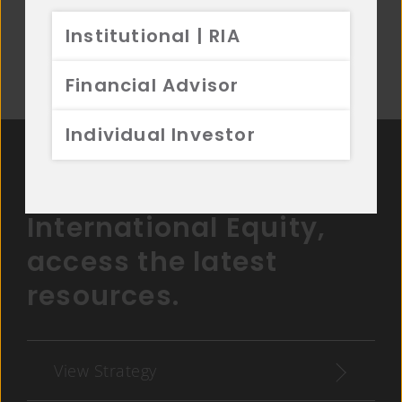
Institutional | RIA
Disclosures
Financial Advisor
Individual Investor
For more on
International Equity,
access the latest
resources.
View Strategy