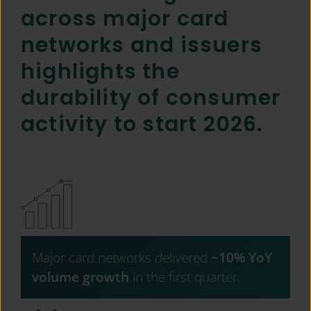
across major card
networks and issuers
highlights the
durability of consumer
activity to start 2026.
Major card networks delivered
~10% YoY
volume growth
in the first quarter.