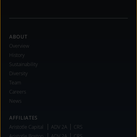
Footer
ABOUT
Overview
History
Sustainability
Diversity
Team
Careers
News
AFFILIATES
Aristotle Capital
ADV 2A
CRS
Aristotle Boston
ADV 2A
CRS