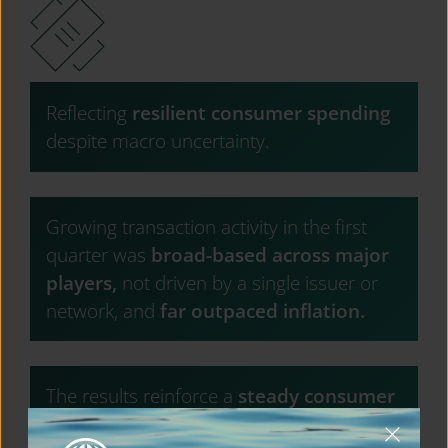
Reflecting
resilient consumer spending
despite macro uncertainty.
Growing transaction activity in the first
quarter was
broad-based across major
players,
not driven by a single issuer or
network, and
far outpaced inflation.
The results reinforce a
steady consumer
backdrop
overall, but
record credit card