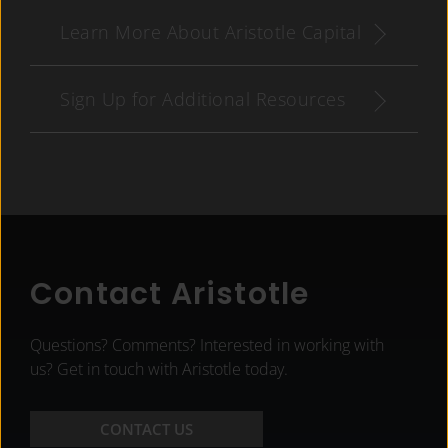
Learn More About Aristotle Capital
Sign Up for Additional Resources
Contact Aristotle
Questions? Comments? Interested in working with
us? Get in touch with Aristotle today.
CONTACT US