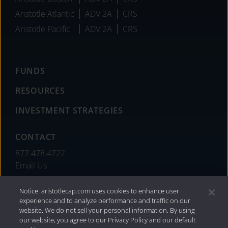
Aristotle Atlantic
ADV 2A
CRS
Aristotle Pacific
ADV 2A
CRS
FUNDS
RESOURCES
INVESTMENT STRATEGIES
CONTACT
877.478.4722
Email Us
Notice: aristotlecap.com uses cookies to enhance user
experience and to analyze performance and traffic on our
website. We do not sell your personal information. By using
our website, you agree to our Privacy Policy and our default