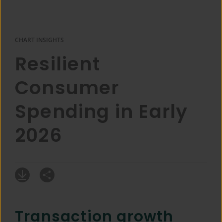
CHART INSIGHTS
Resilient
Consumer
Spending in Early
2026
Transaction growth