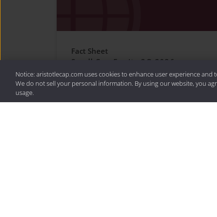
Fact Sheet
Small Cap Equity 2Q 2026
Notice: aristotlecap.com uses cookies to enhance user experience and t
We do not sell your personal information. By using our website, you agr
usage.
For more on Small Cap E
the latest resources.