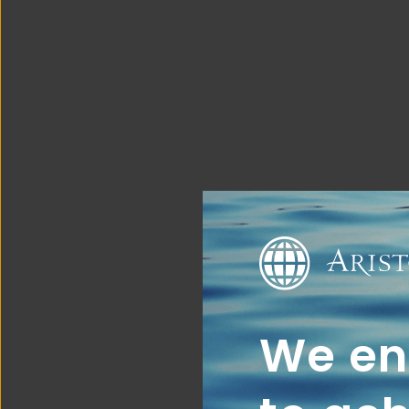
We ena