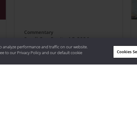
Commentary
Small Cap Equity 1Q 2026
o analyze performance and traffic on our website.
Cookies Se
ee to our Privacy Policy and our default cookie
quity, access
Visit Strategy
Learn More About