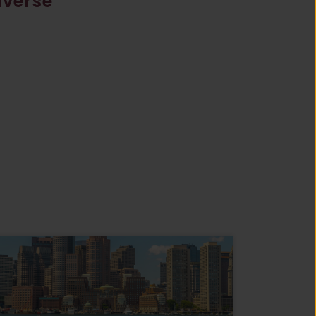
iverse