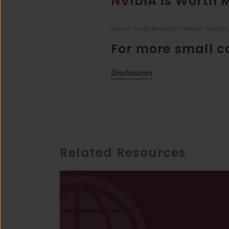
NVIDIA is Worth 
Source: Furey Research Partners; FactSet 
For more small 
Disclosures
Related Resources