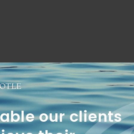
ble our clients