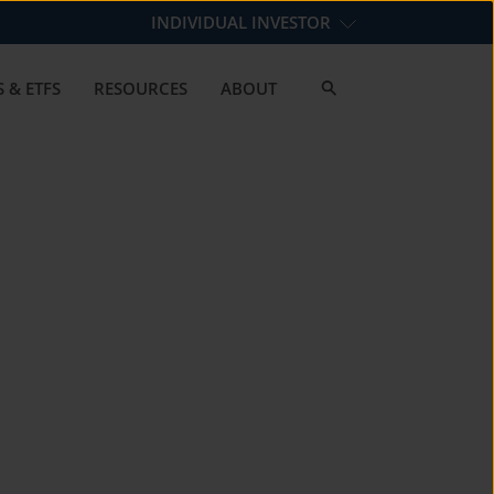
INDIVIDUAL INVESTOR
 & ETFS
RESOURCES
ABOUT