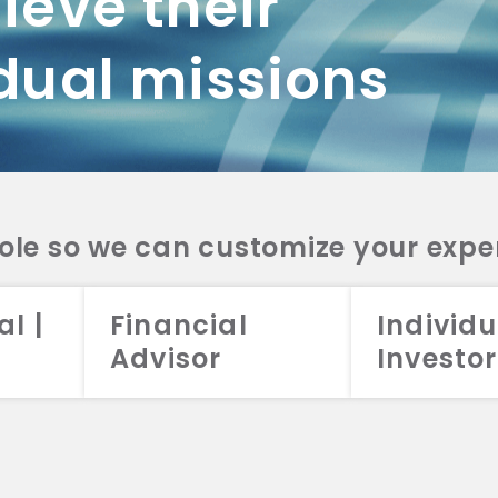
ieve their
dual missions
role so we can customize your expe
al |
Financial
Individu
Advisor
Investor