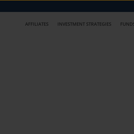
AFFILIATES
INVESTMENT STRATEGIES
FUNDS