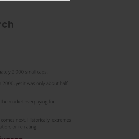
rch
tely 2,000 small caps.
 2000, yet it was only about half
t the market overpaying for
t comes next. Historically, extremes
tion, or re-rating.