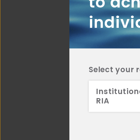
to ach
indivi
Select your 
Institution
RIA