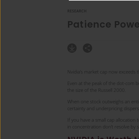
RESEARCH
Patience Pow
Nvidia’s market cap now exceeds t
Even at the peak of the dot-com b
the size of the Russell 2000.
When one stock outweighs an entire
certainty and underpricing dispers
If you have a small cap allocation 
in concentration don’t resolve by 