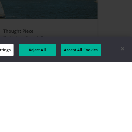
Thought Piece
Refining Small Caps
ttings
Reject All
Accept All Cookies
 Aristotle Boston