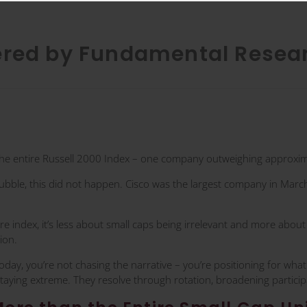
ered by Fundamental Resea
he entire Russell 2000 Index – one company outweighing approxima
ubble, this did not happen. Cisco was the largest company in March
 index, it’s less about small caps being irrelevant and more abou
ion.
today, you’re not chasing the narrative – you’re positioning for wha
staying extreme. They resolve through rotation, broadening participa