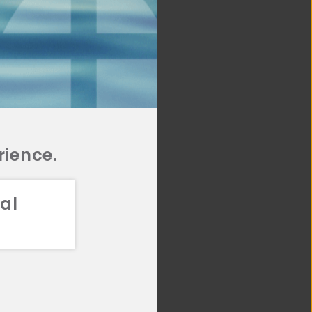
rience.
al