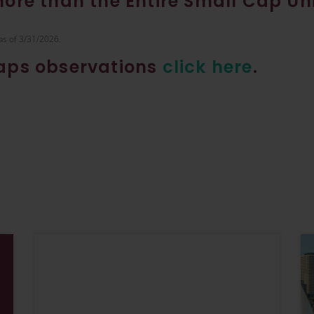
More than the Entire Small Cap Un
as of 3/31/2026.
caps observations
click here
.