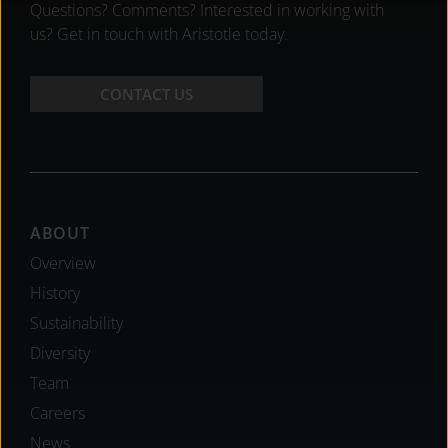
Questions? Comments? Interested in working with
us? Get in touch with Aristotle today.
CONTACT US
Footer
ABOUT
Overview
History
Sustainability
Diversity
Team
Careers
News