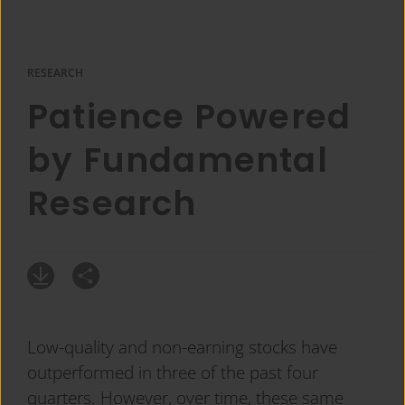
RESEARCH
Patience Powered
by Fundamental
Research
Low-quality and non-earning stocks have
outperformed in three of the past four
quarters. However, over time, these same