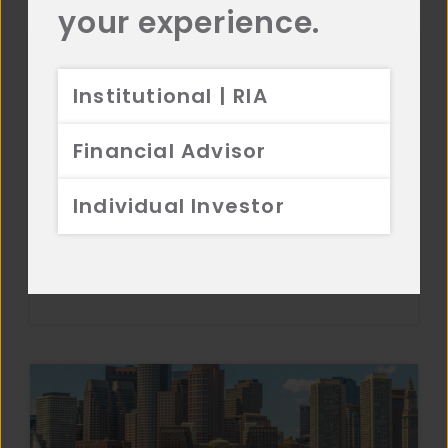
your experience.
Institutional | RIA
Financial Advisor
Individual Investor
Commentary
Small Cap Equity 3Q 2025