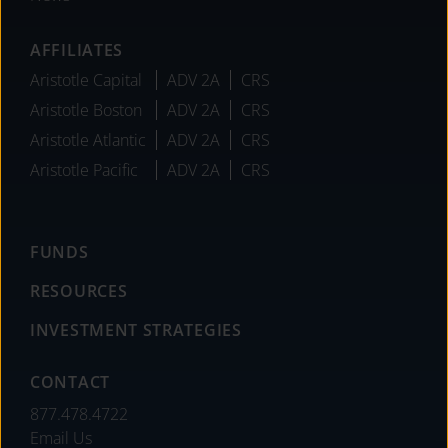
AFFILIATES
Aristotle Capital
ADV 2A
CRS
Aristotle Boston
ADV 2A
CRS
Aristotle Atlantic
ADV 2A
CRS
Aristotle Pacific
ADV 2A
CRS
FUNDS
RESOURCES
INVESTMENT STRATEGIES
CONTACT
877.478.4722
Email Us