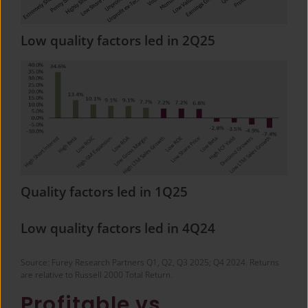
Low quality factors led in 2Q25
Quality factors led in 1Q25
Low quality factors led in 4Q24
Source: Furey Research Partners Q1, Q2, Q3 2025; Q4 2024. Returns
are relative to Russell 2000 Total Return.
Profitable vs.