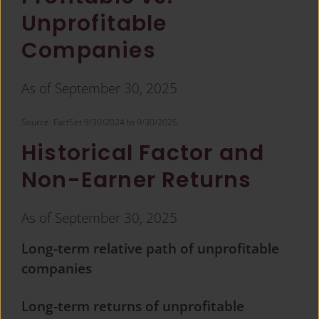
Unprofitable
Companies
As of September 30, 2025
Source: FactSet 9/30/2024 to 9/30/2025.​
Historical Factor and
Non-Earner Returns
As of September 30, 2025
Long-term relative path of unprofitable
companies
Long-term returns of unprofitable