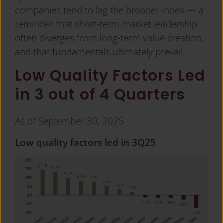
companies tend to lag the broader index — a
reminder that short-term market leadership
often diverges from long-term value creation,
and that fundamentals ultimately prevail.
Low Quality Factors Led
in 3 out of 4 Quarters
As of September 30, 2025
Low quality factors led in 3Q25