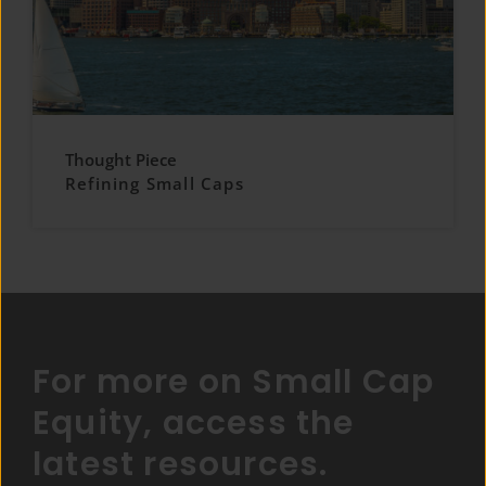
Thought Piece
Refining Small Caps
For more on Small Cap
Equity, access the
latest resources.