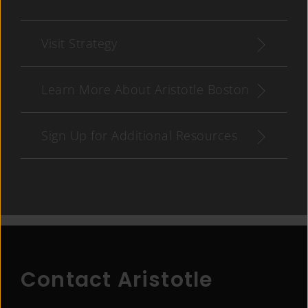
Visit Strategy
Learn More About Aristotle Boston
Sign Up for Additional Resources
Contact Aristotle