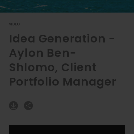
VIDEO
Idea Generation -
Aylon Ben-
Shlomo, Client
Portfolio Manager