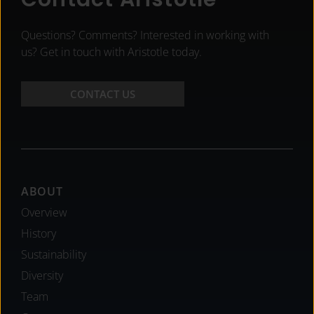
Questions? Comments? Interested in working with
us? Get in touch with Aristotle today.
CONTACT US
Footer
ABOUT
Overview
History
Sustainability
Diversity
Team