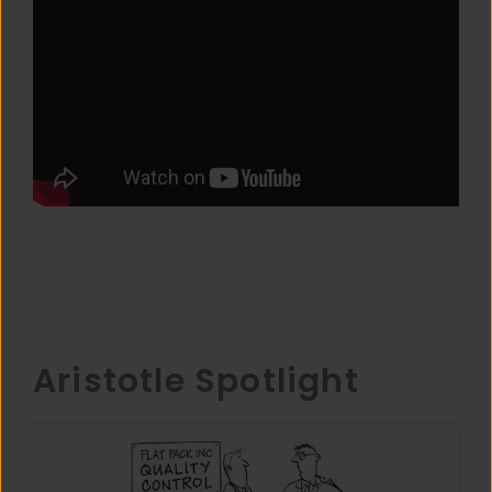
Aristotle Spotlight