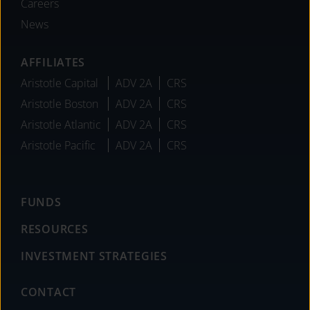
Careers
News
AFFILIATES
Aristotle Capital
ADV 2A
CRS
Aristotle Boston
ADV 2A
CRS
Aristotle Atlantic
ADV 2A
CRS
Aristotle Pacific
ADV 2A
CRS
FUNDS
RESOURCES
INVESTMENT STRATEGIES
CONTACT