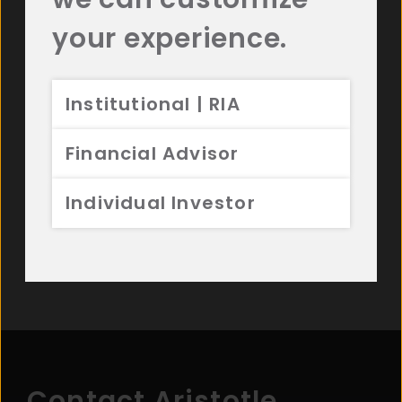
resources.
your experience.
Institutional | RIA
Read Our Commentaries
Financial Advisor
Watch Videos
Individual Investor
View Our Investment Strategies
Contact Aristotle