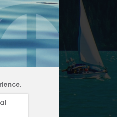
rience.
al