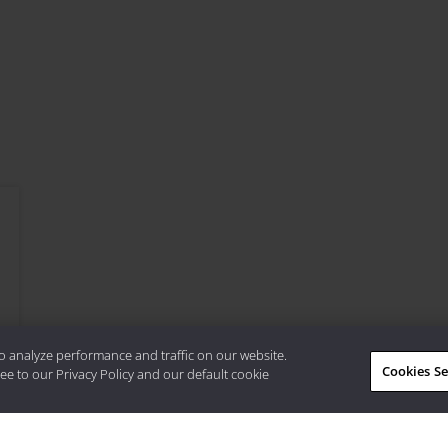
o analyze performance and traffic on our website.
Cookies Se
ee to our Privacy Policy and our default cookie