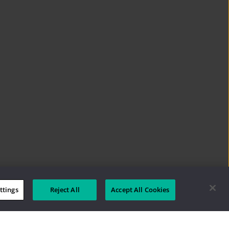
ttings
Reject All
Accept All Cookies