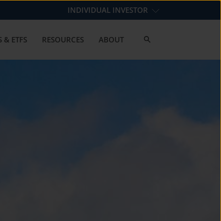
INDIVIDUAL INVESTOR
 & ETFS
RESOURCES
ABOUT