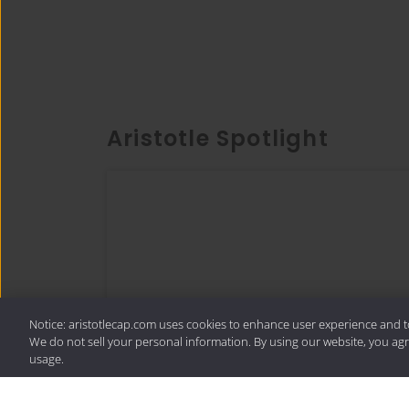
Aristotle Spotlight
Notice: aristotlecap.com uses cookies to enhance user experience and t
We do not sell your personal information. By using our website, you agr
usage.
Thought Piece
In Search of Quality: More Than a