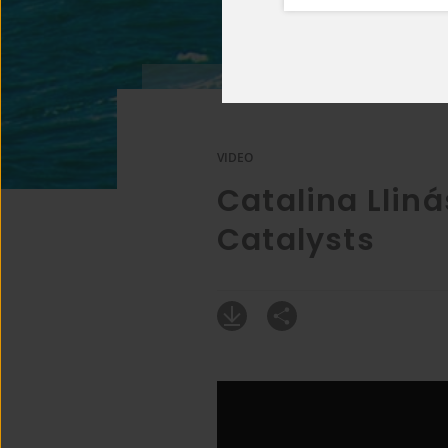
VIDEO
Catalina Lliná
Catalysts