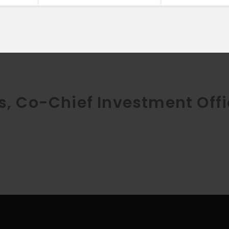
s, Co-Chief Investment Offi