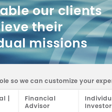
ble our clients
ieve their
dual missions
role so we can customize your expe
al |
Financial
Individu
Advisor
Investor