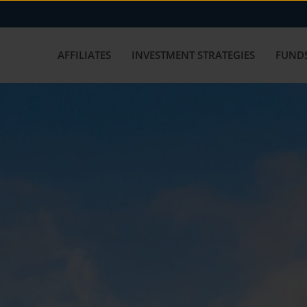
AFFILIATES
INVESTMENT STRATEGIES
FUNDS