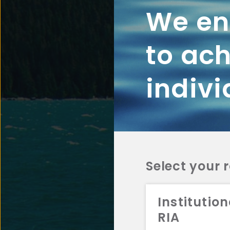
We ena
to ach
indivi
Select your 
Institution
RIA