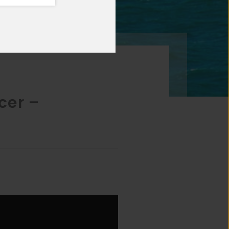
cer –