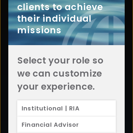
clients to achieve
Contact Aristotle
their individual
missions
Questions? Comments? Interested in working with
us? Get in touch with Aristotle today.
CONTACT US
Select your role so
we can customize
your experience.
Footer
ABOUT
Overview
Institutional | RIA
History
Sustainability
Financial Advisor
Diversity