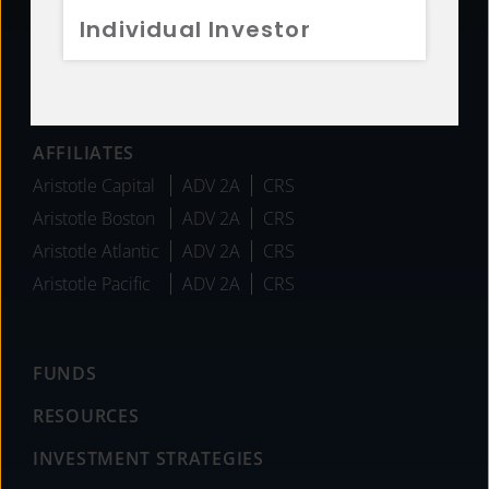
Individual Investor
Team
Careers
News
AFFILIATES
Aristotle Capital
ADV 2A
CRS
Aristotle Boston
ADV 2A
CRS
Aristotle Atlantic
ADV 2A
CRS
Aristotle Pacific
ADV 2A
CRS
FUNDS
RESOURCES
INVESTMENT STRATEGIES