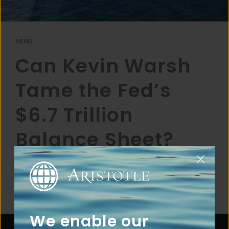
NEWS
Can Kevin Warsh
Tame the Fed’s
$6.7 Trillion
Balance Sheet?
We enable our