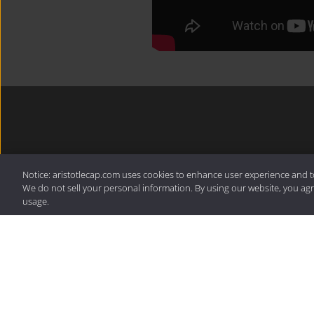
For more from Aristotle,
Notice: aristotlecap.com uses cookies to enhance user experience and t
latest resources.
We do not sell your personal information. By using our website, you agr
usage.