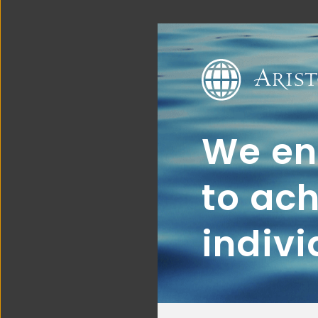
We ena
to ach
indivi