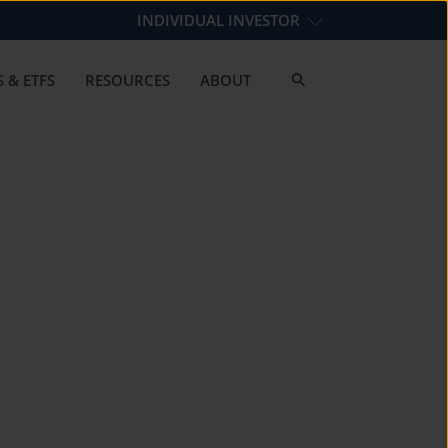
INDIVIDUAL INVESTOR
 & ETFS
RESOURCES
ABOUT