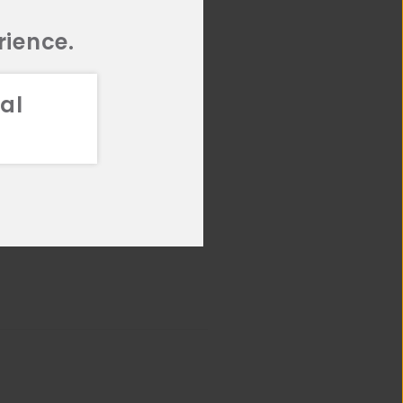
rience.
al