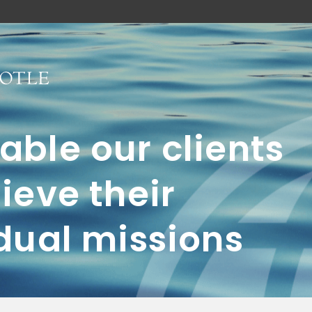
ble our clients
ieve their
dual missions