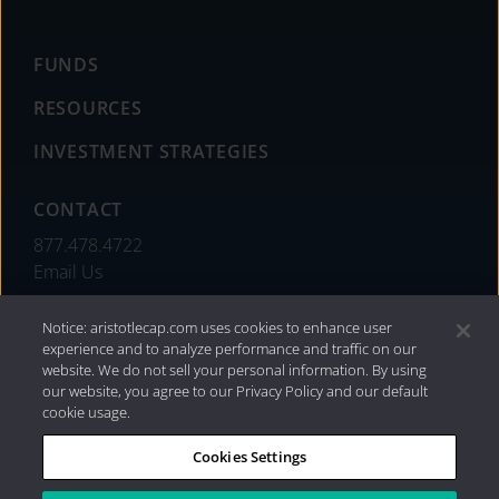
FUNDS
RESOURCES
INVESTMENT STRATEGIES
CONTACT
877.478.4722
Email Us
Notice: aristotlecap.com uses cookies to enhance user
experience and to analyze performance and traffic on our
website. We do not sell your personal information. By using
our website, you agree to our Privacy Policy and our default
cookie usage.
Cookies Settings
®
Privacy Policy
|
Internet Disclosures
|
2026 Aristotle