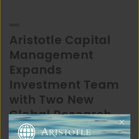
NEWS
Aristotle Capital
Management
Expands
Investment Team
with Two New
Global Research
Analysts