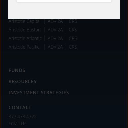
AFFILIATES
Aristotle Capital
ADV 2A
CRS
Aristotle Boston
ADV 2A
CRS
Aristotle Atlantic
ADV 2A
CRS
Aristotle Pacific
ADV 2A
CRS
FUNDS
RESOURCES
INVESTMENT STRATEGIES
CONTACT
877.478.4722
Email Us