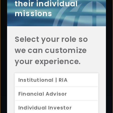
Questions? Comments? Interested in working with
their individual
us? Get in touch with Aristotle today.
missions
CONTACT US
Select your role so
we can customize
Footer
ABOUT
your experience.
Overview
History
Institutional | RIA
Sustainability
Diversity
Financial Advisor
Team
Careers
Individual Investor
News