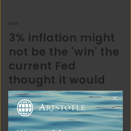
NEWS
3% inflation might
not be the 'win' the
current Fed
thought it would
be