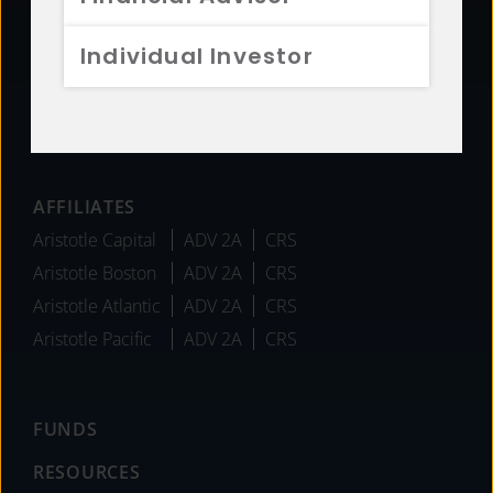
Sustainability
Diversity
Individual Investor
Team
Careers
News
AFFILIATES
Aristotle Capital
ADV 2A
CRS
Aristotle Boston
ADV 2A
CRS
Aristotle Atlantic
ADV 2A
CRS
Aristotle Pacific
ADV 2A
CRS
FUNDS
RESOURCES