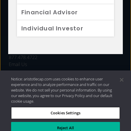
FUNDS
Financial Advisor
RESOURCES
Individual Investor
INVESTMENT STRATEGIES
CONTACT
877.478.4722
Email Us
Notice: aristotlecap.com uses cookies to enhance user
experience and to analyze performance and traffic on our
website. We do not sell your personal information. By using
our website, you agree to our Privacy Policy and our default
cookie usage.
Cookies Settings
®
Privacy Policy
|
Internet Disclosures
|
2026 Aristotle
Capital Management, LLC
Reject All