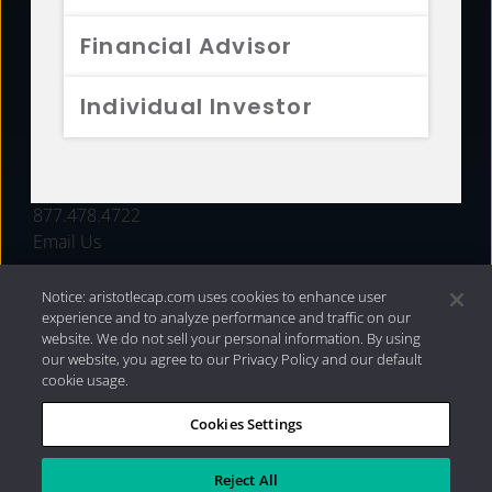
FUNDS
Financial Advisor
RESOURCES
Individual Investor
INVESTMENT STRATEGIES
CONTACT
877.478.4722
Email Us
Notice: aristotlecap.com uses cookies to enhance user
experience and to analyze performance and traffic on our
website. We do not sell your personal information. By using
our website, you agree to our Privacy Policy and our default
cookie usage.
Cookies Settings
®
Privacy Policy
|
Internet Disclosures
|
2026 Aristotle
Capital Management, LLC
Reject All