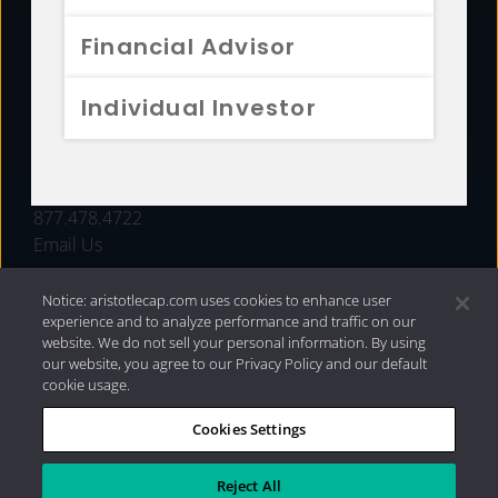
FUNDS
Financial Advisor
RESOURCES
Individual Investor
INVESTMENT STRATEGIES
CONTACT
877.478.4722
Email Us
Notice: aristotlecap.com uses cookies to enhance user
experience and to analyze performance and traffic on our
website. We do not sell your personal information. By using
our website, you agree to our Privacy Policy and our default
cookie usage.
Cookies Settings
®
Privacy Policy
|
Internet Disclosures
|
2026 Aristotle
Capital Management, LLC
Reject All