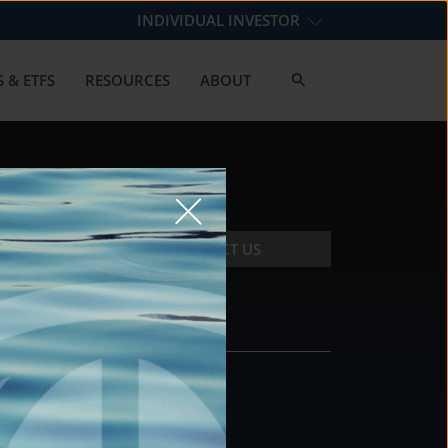
INDIVIDUAL INVESTOR
 & ETFS
RESOURCES
ABOUT
CONTACT US
CONTACT
DS