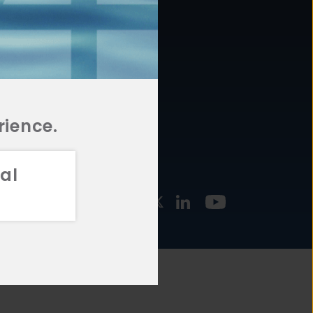
877.478.4722
URCES
Email Us
STMENT
TEGIES
rience.
al