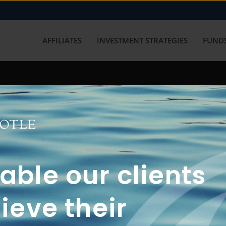
AFFILIATES
INVESTMENT STRATEGIES
FUNDS
working with us? Get in touch with
ble our clients
ieve their
FUN