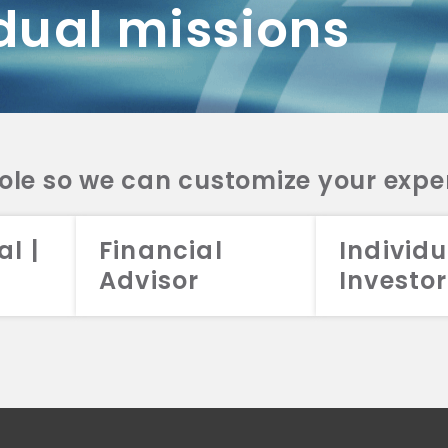
dual missions
DV 2A
CRS
RESO
DV 2A
CRS
INVE
DV 2A
CRS
STRA
DV 2A
CRS
role so we can customize your expe
al |
Financial
Individu
Advisor
Investor
026 Aristotle Capital Management, LLC