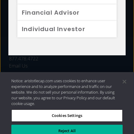
FUNDS
Financial Advisor
RESOURCES
Individual Investor
INVESTMENT STRATEGIES
CONTACT
877.478.4722
Email Us
Notice: aristotlecap.com uses cookies to enhance user
experience and to analyze performance and traffic on our
website. We do not sell your personal information. By using
our website, you agree to our Privacy Policy and our default
cookie usage.
Cookies Settings
®
Privacy Policy
|
Internet Disclosures
|
2026 Aristotle
Capital Management, LLC
Reject All